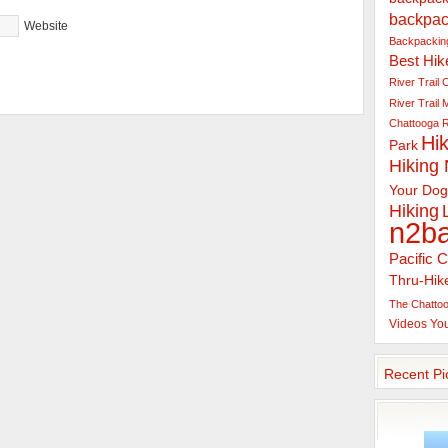
backpac
Website
Backpacking
Best Hik
River Trail
C
River Trail
Chattooga R
Hik
Park
Hiking
Your Dog
Hiking
n2b
Pacific C
Thru-Hik
The Chattoo
Videos
Yo
Recent Pi