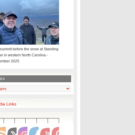
summit before the snow at Standing
an in western North Carolina -
ember 2025
IES
dia Links