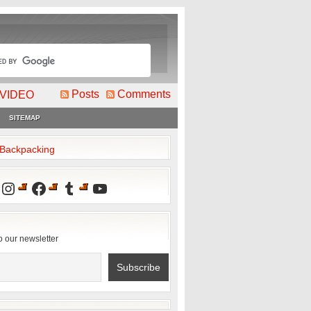
Posts
Comments
VIDEO
SITEMAP
2Backpacking
Instagram
Facebook
Tumblr
YouTube
o our newsletter