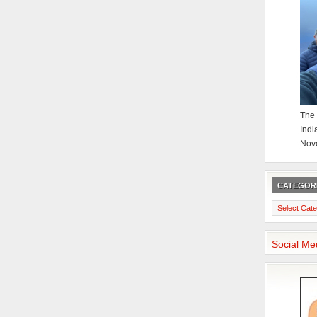
The 
Indi
Nov
CATEGOR
Categories
Social Me