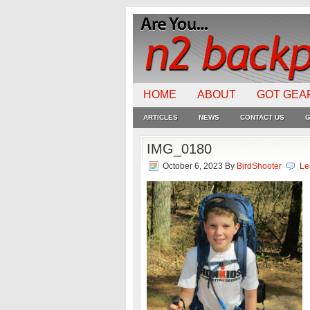
HOME
ABOUT
GOT GEA
ARTICLES
NEWS
CONTACT US
G
IMG_0180
October 6, 2023
By
BirdShooter
Le