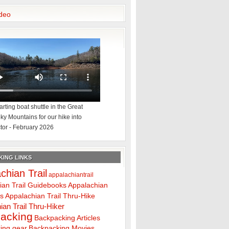
deo
rting boat shuttle in the Great
y Mountains for our hike into
tor - February 2026
ING LINKS
chian Trail
appalachiantrail
ian Trail Guidebooks
Appalachian
ps
Appalachian Trail Thru-Hike
ian Trail Thru-Hiker
acking
Backpacking Articles
ing gear
Backpacking Movies