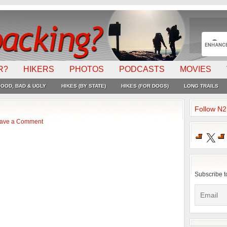
R?
HIKERS
PHOTOS
PODCASTS
MOVIES
OOD, BAD & UGLY
HIKES (BY STATE)
HIKES (FOR DOGS)
LONG TRAILS
Follow N
ave a Comment
X
Subscribe t