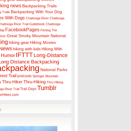
king news
Backpacking Trails
Backpacking With Your Dog
 Trails
es With Dogs
Chattooga River
Chattooga
hattooga River Trail Guidebook
Chattooga
FacebookPages
 Map
Fishing The
Great Smoky Mountain National
iver
ing
hiking gear
Hiking Movies
 News
hiking with kids
Hiking With
IFTTT
Long-Distance
Humor
Long Distance Backpacking
ackpacking
National Parks
rest Trail
podcasts
Springer Mountain
Thru-Hiker
Thru-Hiking
e
Thru-Hiking
Tumblr
Trail Days
ga River Trail
urHikes.com
c