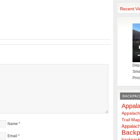
Recent Vi
Depa
Smok
Proc
BACKPACK
Appala
Appalach
Trail Ma
Name
*
Appalach
Backp
Email
*
backpack