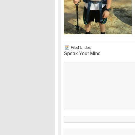
Filed Under:
Speak Your Mind