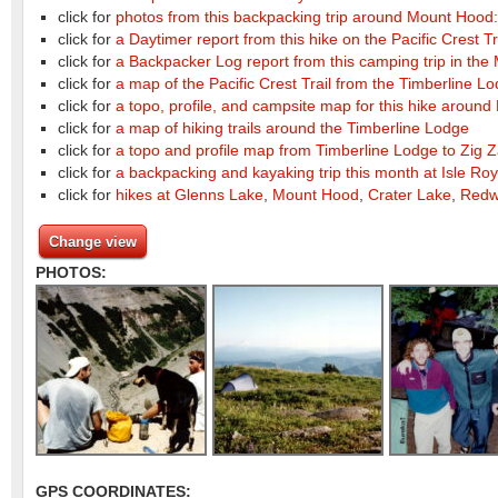
click for
photos from this backpacking trip around Mount Hood:
click for
a Daytimer report from this hike on the Pacific Crest Tr
click for
a Backpacker Log report from this camping trip in the 
click for
a map of the Pacific Crest Trail from the Timberline Lo
click for
a topo, profile, and campsite map for this hike arou
click for
a map of hiking trails around the Timberline Lodge
click for
a topo and profile map from Timberline Lodge to Zig
click for
a backpacking and kayaking trip this month at Isle Roy
click for
hikes at Glenns Lake
,
Mount Hood
,
Crater Lake
,
Redw
Change view
PHOTOS:
GPS COORDINATES: