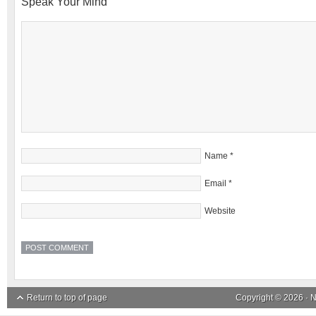
Speak Your Mind
Name
*
Email
*
Website
Return to top of page
Copyright © 2026 ·
N