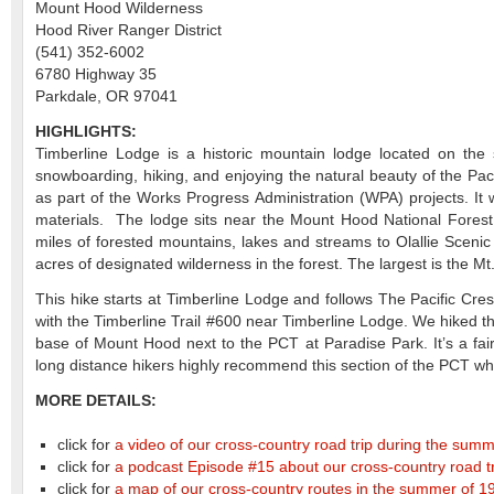
Mount Hood Wilderness
Hood River Ranger District
(541) 352-6002
6780 Highway 35
Parkdale, OR 97041
HIGHLIGHTS:
Timberline Lodge is a historic mountain lodge located on the 
snowboarding, hiking, and enjoying the natural beauty of the Pa
as part of the Works Progress Administration (WPA) projects. It
materials. The lodge sits near the Mount Hood National Fores
miles of forested mountains, lakes and streams to Olallie Scenic
acres of designated wilderness in the forest. The largest is the 
This hike starts at Timberline Lodge and follows The Pacific Cr
with the Timberline Trail #600 near Timberline Lodge. We hiked th
base of Mount Hood next to the PCT at Paradise Park. It’s a fa
long distance hikers highly recommend this section of the PCT w
MORE DETAILS:
click for
a video of our cross-country road trip during the sum
click for
a podcast Episode #15 about our cross-country road t
click for
a map of our cross-country routes in the summer of 19