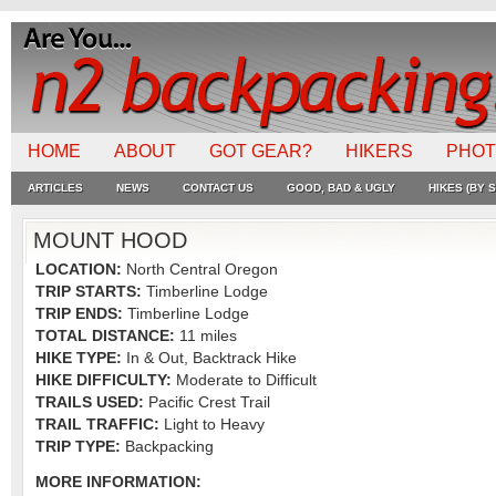
HOME
ABOUT
GOT GEAR?
HIKERS
PHO
ARTICLES
NEWS
CONTACT US
GOOD, BAD & UGLY
HIKES (BY S
MOUNT HOOD
LOCATION:
North Central Oregon
TRIP STARTS:
Timberline Lodge
TRIP ENDS:
Timberline Lodge
TOTAL DISTANCE:
11 miles
HIKE TYPE:
In & Out, Backtrack Hike
HIKE DIFFICULTY:
Moderate to Difficult
TRAILS USED:
Pacific Crest Trail
TRAIL TRAFFIC:
Light to Heavy
TRIP TYPE:
Backpacking
MORE INFORMATION: