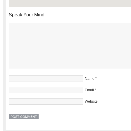
Speak Your Mind
Name
*
Email
*
Website