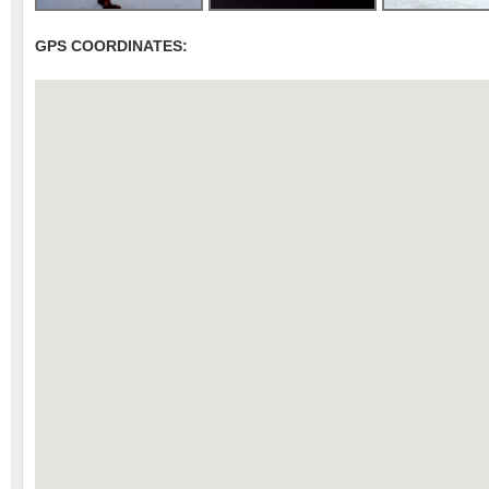
GPS COORDINATES: