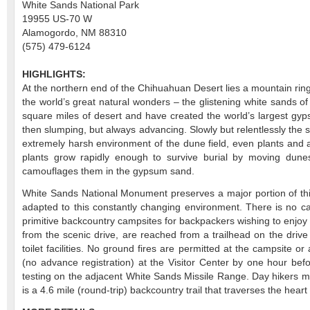
White Sands National Park
19955 US-70 W
Alamogordo, NM 88310
(575) 479-6124
HIGHLIGHTS:
At the northern end of the Chihuahuan Desert lies a mountain ringe
the world’s great natural wonders – the glistening white sands
square miles of desert and have created the world’s largest gyps
then slumping, but always advancing. Slowly but relentlessly the s
extremely harsh environment of the dune field, even plants and a
plants grow rapidly enough to survive burial by moving dunes
camouflages them in the gypsum sand.
White Sands National Monument preserves a major portion of this
adapted to this constantly changing environment. There is no
primitive backcountry campsites for backpackers wishing to enjoy
from the scenic drive, are reached from a trailhead on the drive 
toilet facilities. No ground fires are permitted at the campsite 
(no advance registration) at the Visitor Center by one hour bef
testing on the adjacent White Sands Missile Range. Day hikers migh
is a 4.6 mile (round-trip) backcountry trail that traverses the heart