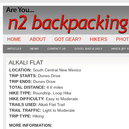
HOME
ABOUT
GOT GEAR?
HIKERS
PHO
ARTICLES
NEWS
CONTACT US
GOOD, BAD & UGLY
HIKES (BY S
ALKALI FLAT
LOCATION:
South Central New Mexico
TRIP STARTS:
Dunes Drive
TRIP ENDS:
Dunes Drive
TOTAL DISTANCE:
4.6 miles
HIKE TYPE:
Roundtrip, Loop Hike
HIKE DIFFICULTY:
Easy to Moderate
TRAILS USED:
Alkali Flat Trail
TRAIL TRAFFIC:
Light to Moderate
TRIP TYPE:
Hiking
MORE INFORMATION: