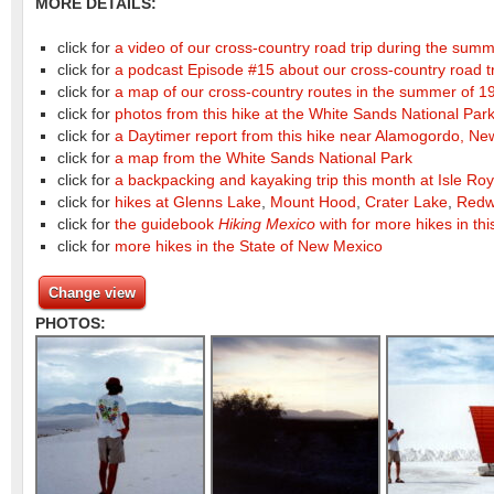
MORE DETAILS:
click for
a video of our cross-country road trip during the sum
click for
a podcast Episode #15 about our cross-country road t
click for
a map of our cross-country routes in the summer of 19
click for
photos from this hike at the White Sands National Park
click for
a Daytimer report from this hike near Alamogordo, Ne
click for
a map from the White Sands National Park
click for
a backpacking and kayaking trip this month at Isle Roy
click for
hikes at Glenns Lake
,
Mount Hood
,
Crater Lake
,
Redw
click for
the guidebook
Hiking Mexico
with for more hikes in thi
click for
more hikes in the State of New Mexico
Change view
PHOTOS: