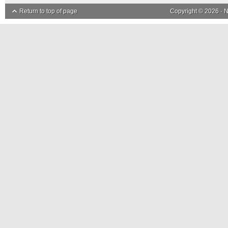
Return to top of page
Copyright © 2026 ·
N