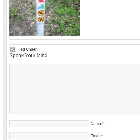
Filed Under:
Speak Your Mind
Name
*
Email
*