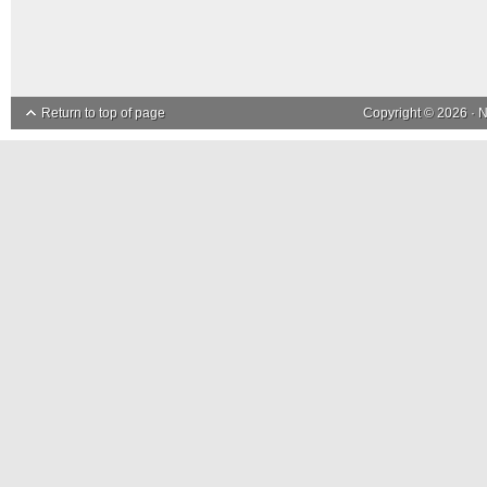
Return to top of page
Copyright © 2026 ·
N