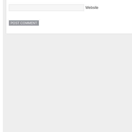
Website