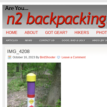
HOME
ABOUT
GOT GEAR?
HIKERS
PHO
ARTICLES
NEWS
CONTACT US
GOOD, BAD & UGLY
HIKES (BY S
IMG_4208
October 16, 2023
By
BirdShooter
Leave a Comment