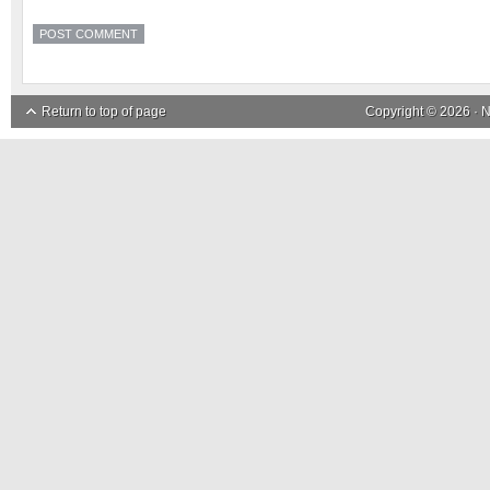
Return to top of page
Copyright © 2026 ·
N