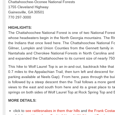
Chattahoochee-Oconee National Forests
1755 Cleveland Highway
Gainesville, GA 30501
770 297-3000
HIGHLIGHTS:
The Chattahoochee National Forest is one of two National Forest
whose headwaters begin in the North Georgia mountains. The Rive
the Indians that once lived here. The Chattahoochee National F
Gilmer, Lumpkin and Union Counties from the Gennett family in 
Nantahala and Cherokee National Forests in North Carolina and 
and expanded the Chattahoochee to its current size of nearly 750
This hike to Wolf Laurel Top is an in-and-out, backtrack hike tha
0.7 miles to the Appalachian Trail, then turn left and descend fo
parking available at Neels Gap). From here, pass through the bui
is followed by a steep descent then the Trail follows a more gen
views to the east and south from here and its a great place to t
springs on both sides of Wolf Laurel Top at Rock Spring Top and 
MORE DETAILS:
click to
see rattlesnakes in them thar hills
and
the Frank Costan