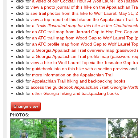
click for
a video of our Cocktail Hour At Wolf Laurel Top
(passw
click to
view a photo journal of this hike on the Appalachian Tr
click to
see trail photos from this hike to Wolf Laurel: May 31, 
click to
view a trip report of this hike on the Appalachian Trail
click for
a
Trails Illustrated map for this hike in the Chattahoo
click for
an ATC trail map from Jarrard Gap to Hog Pen Gap on 
click for
an ATC trail map from Wood Gap to Wolf Laurel Top
(
click for
an ATC profile map from Wood Gap to Wolf Laurel To
click for
a Georgia Appalachian Trail overview map
(password 
click for
a Georgia Appalachian Trail profile map
(password req
click to
view a hike to Wolf Laurel Top via the Tesnatee Gap tra
click for
guidebook info on this hike with a section preview
and
click for
more information on the Appalachian Trail
click for
Appalachian Trail hiking and backpacking books
click to
access the guidebook
Appalachian Trail: Georgia-North
click for
other Georgia hiking and backpacking books
Change view
PHOTOS: