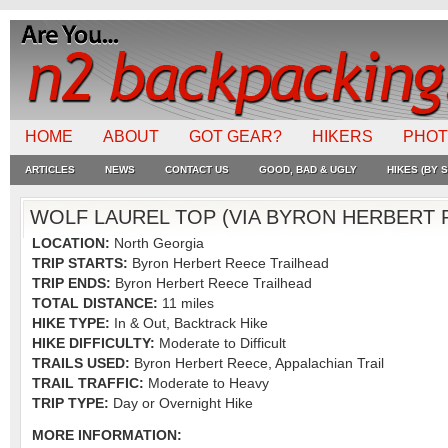
HOME
ABOUT
GOT GEAR?
HIKERS
PHO
ARTICLES
NEWS
CONTACT US
GOOD, BAD & UGLY
HIKES (BY S
WOLF LAUREL TOP (VIA BYRON HERBERT 
LOCATION:
North Georgia
TRIP STARTS:
Byron Herbert Reece Trailhead
TRIP ENDS:
Byron Herbert Reece Trailhead
TOTAL DISTANCE:
11 miles
HIKE TYPE:
In & Out, Backtrack Hike
HIKE DIFFICULTY:
Moderate to Difficult
TRAILS USED:
Byron Herbert Reece, Appalachian Trail
TRAIL TRAFFIC:
Moderate to Heavy
TRIP TYPE:
Day or Overnight Hike
MORE INFORMATION: