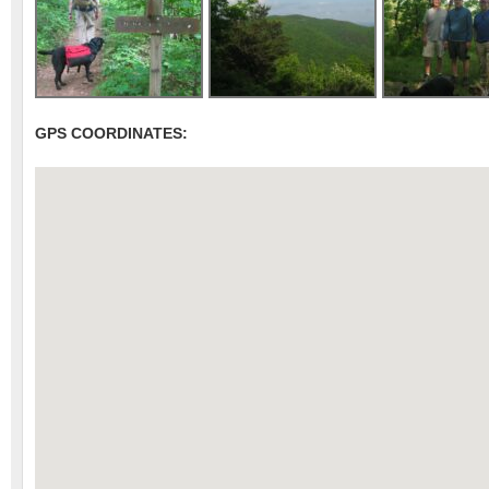
GPS COORDINATES: