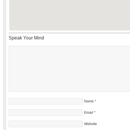
Speak Your Mind
Name
*
Email
*
Website