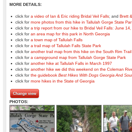
MORE DETAILS:
click for
a video of Ian & Eric riding Bridal Veil Falls
; and
Brett &
click for
more photos from this hike in Tallulah Gorge State Pa
click for
a trip report from our hike to Bridal Veil Falls: June 14
click for
an area map for this park in North Georgia
click for
a town map of Tallulah Falls
click for
a trail map of Tallulah Falls State Park
click for
another trail map from this hike on the South Rim Trail
click for
a campground map from Tallulah Gorge State Park
click for
another hike at Tallulah Falls in March 1997
click for
another hike we did this weekend on the Coleman Riv
click for
the guidebook
Best Hikes With Dogs Georgia And Sout
click for
more hikes in the State of Georgia
Change view
PHOTOS: