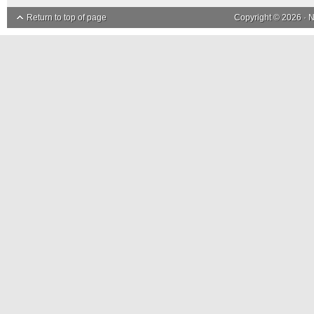
Return to top of page
Copyright © 2026 ·
N