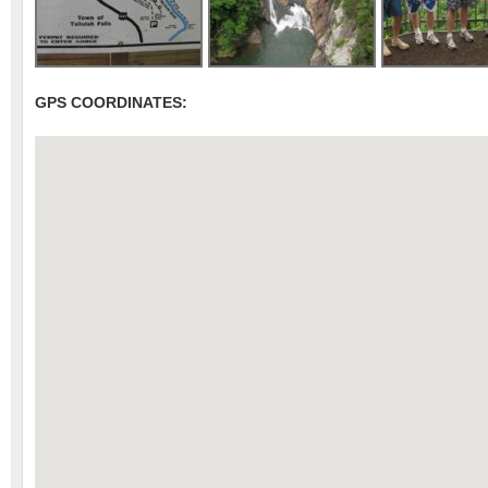
GPS COORDINATES: