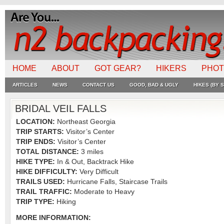
HOME
ABOUT
GOT GEAR?
HIKERS
PHO
ARTICLES
NEWS
CONTACT US
GOOD, BAD & UGLY
HIKES (BY S
BRIDAL VEIL FALLS
LOCATION:
Northeast Georgia
TRIP STARTS:
Visitor’s Center
TRIP ENDS:
Visitor’s Center
TOTAL DISTANCE:
3 miles
HIKE TYPE:
In & Out, Backtrack Hike
HIKE DIFFICULTY:
Very Difficult
TRAILS USED:
Hurricane Falls, Staircase Trails
TRAIL TRAFFIC:
Moderate to Heavy
TRIP TYPE:
Hiking
MORE INFORMATION: