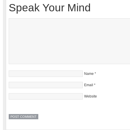
Speak Your Mind
Name
*
Email
*
Website