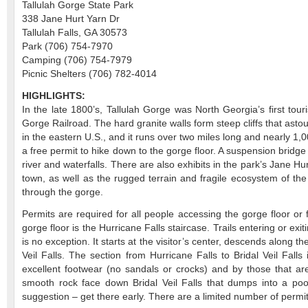
Tallulah Gorge State Park
338 Jane Hurt Yarn Dr
Tallulah Falls, GA 30573
Park (706) 754-7970
Camping (706) 754-7979
Picnic Shelters (706) 782-4014
HIGHLIGHTS:
In the late 1800’s, Tallulah Gorge was North Georgia’s first tour
Gorge Railroad. The hard granite walls form steep cliffs that asto
in the eastern U.S., and it runs over two miles long and nearly 1,00
a free permit to hike down to the gorge floor. A suspension bridg
river and waterfalls. There are also exhibits in the park’s Jane Hurt
town, as well as the rugged terrain and fragile ecosystem of the
through the gorge.
Permits are required for all people accessing the gorge floor or f
gorge floor is the Hurricane Falls staircase. Trails entering or exi
is no exception. It starts at the visitor’s center, descends along t
Veil Falls. The section from Hurricane Falls to Bridal Veil Falls
excellent footwear (no sandals or crocks) and by those that are
smooth rock face down Bridal Veil Falls that dumps into a poo
suggestion – get there early. There are a limited number of perm