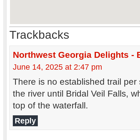
Trackbacks
Northwest Georgia Delights - 
June 14, 2025 at 2:47 pm
There is no established trail per
the river until Bridal Veil Falls,
top of the waterfall.
Reply