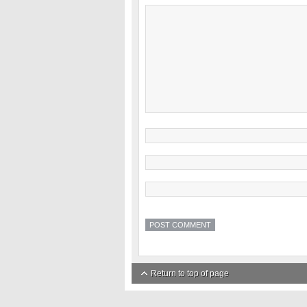
Return to top of page