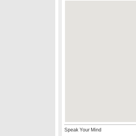
Speak Your Mind