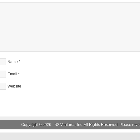
Name
*
Email
*
Website
Copyright © 2026 ·
N2 Ventures, Inc.
All Rights Reserved. Please rev