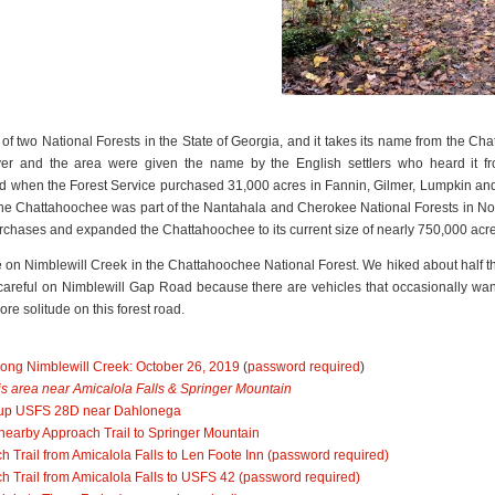
of two National Forests in the State of Georgia, and it takes its name from the 
er and the area were given the name by the English settlers who heard it fr
 when the Forest Service purchased 31,000 acres in Fannin, Gilmer, Lumpkin and
, the Chattahoochee was part of the Nantahala and Cherokee National Forests in No
rchases and expanded the Chattahoochee to its current size of nearly 750,000 acre
site on Nimblewill Creek in the Chattahoochee National Forest. We hiked about half 
reful on Nimblewill Gap Road because there are vehicles that occasionally wand
re solitude on this forest road.
 along Nimblewill Creek: October 26, 2019
(
password required
)
this area near Amicalola Falls & Springer Mountain
lk up USFS 28D near Dahlonega
 nearby Approach Trail to Springer Mountain
h Trail from Amicalola Falls to Len Foote Inn
(password required)
ch Trail from Amicalola Falls to USFS 42
(password required)