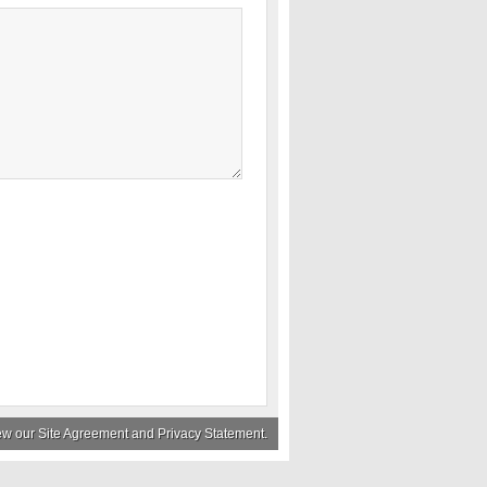
iew our
Site Agreement
and
Privacy Statement
.