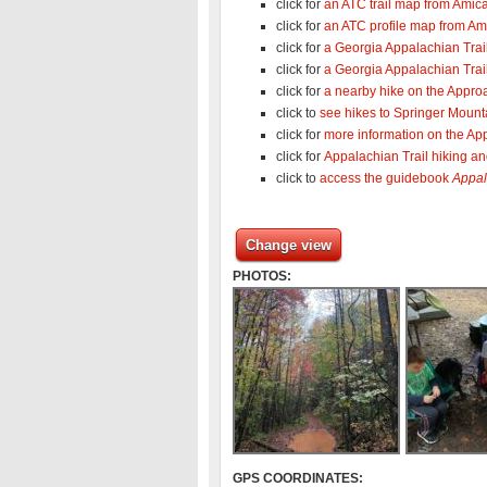
click for
an ATC trail map from Amica
click for
an ATC profile map from Ami
click for
a Georgia Appalachian Tra
click for
a Georgia Appalachian Trail
click for
a nearby hike on the Approa
click to
see hikes to Springer Mount
click for
more information on the App
click for
Appalachian Trail hiking a
click to
access the guidebook
Appal
Change view
PHOTOS:
GPS COORDINATES: