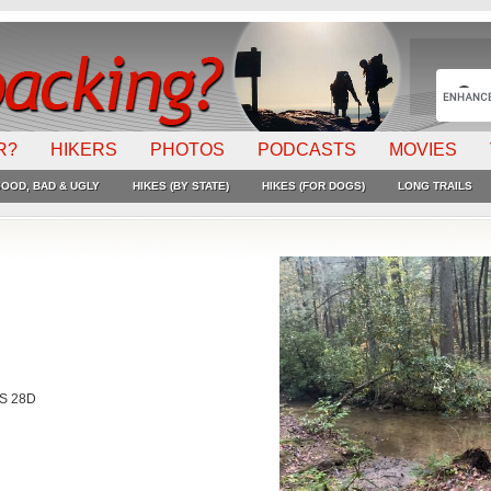
R?
HIKERS
PHOTOS
PODCASTS
MOVIES
OOD, BAD & UGLY
HIKES (BY STATE)
HIKES (FOR DOGS)
LONG TRAILS
FS 28D