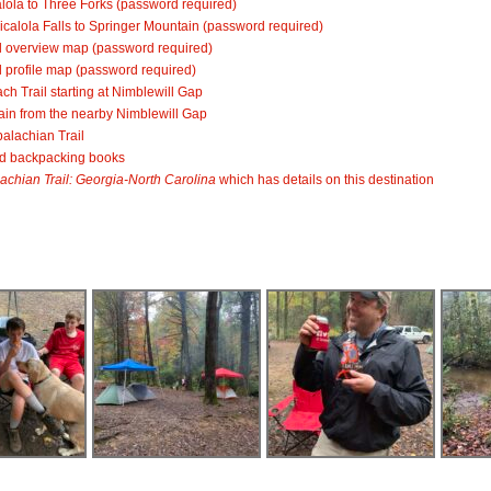
lola to Three Forks
(password required)
calola Falls to Springer Mountain
(password required)
il overview map
(password required)
 profile map
(password required)
ch Trail starting at Nimblewill Gap
ain from the nearby Nimblewill Gap
alachian Trail
nd backpacking books
achian Trail: Georgia-North Carolina
which has details on this destination