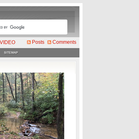
Posts
Comments
VIDEO
SITEMAP