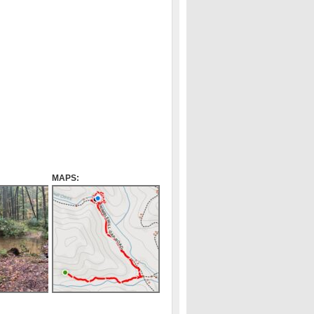
MAPS: