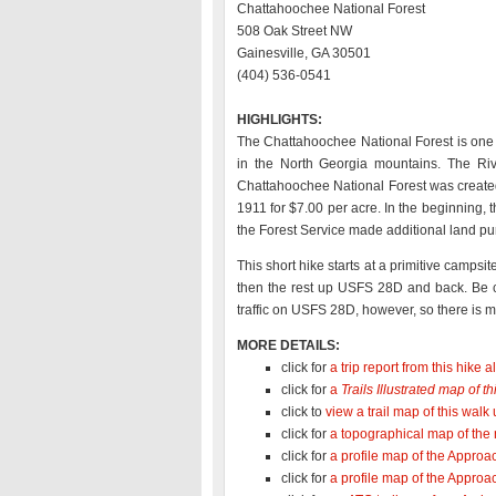
Chattahoochee National Forest
508 Oak Street NW
Gainesville, GA 30501
(404) 536-0541
HIGHLIGHTS:
The Chattahoochee National Forest is one 
in the North Georgia mountains. The Riv
Chattahoochee National Forest was created
1911 for $7.00 per acre. In the beginning
the Forest Service made additional land pu
This short hike starts at a primitive camp
then the rest up USFS 28D and back. Be ca
traffic on USFS 28D, however, so there is mo
MORE DETAILS:
click for
a trip report from this hike
click for
a
Trails Illustrated map of 
click to
view a trail map of this wa
click for
a topographical map of the
click for
a profile map of the Approac
click for
a profile map of the Approa