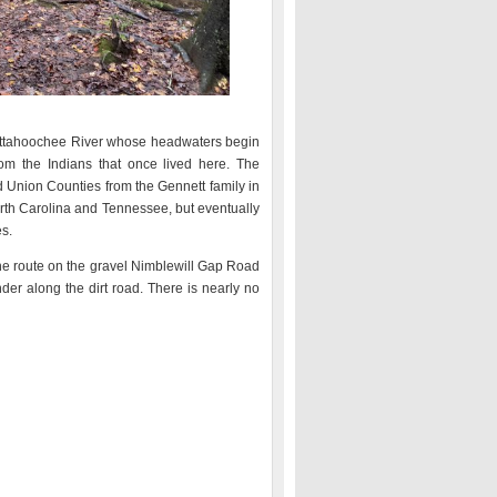
Chattahoochee River whose headwaters begin
om the Indians that once lived here. The
 Union Counties from the Gennett family in
rth Carolina and Tennessee, but eventually
s.
the route on the gravel Nimblewill Gap Road
er along the dirt road. There is nearly no