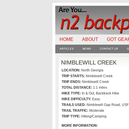
HOME
ABOUT
GOT GEA
ARTICLES
NEWS
CONTACT US
G
NIMBLEWILL CREEK
LOCATION:
North Georgia
TRIP STARTS:
Nimblewill Creek
TRIP ENDS:
Nimblewill Creek
TOTAL DISTANCE:
1.1 miles
HIKE TYPE:
In & Out, Backtrack Hike
HIKE DIFFICULTY:
Easy
TRAILS USED:
Nimblewill Gap Road, US
TRAIL TRAFFIC:
Moderate
TRIP TYPE:
HIking/Camping
MORE INFORMATION: