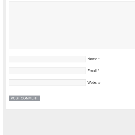
Name
*
Email
*
Website