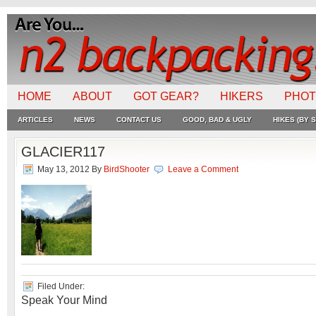
HOME
ABOUT
GOT GEAR?
HIKERS
PHO
ARTICLES
NEWS
CONTACT US
GOOD, BAD & UGLY
HIKES (BY S
GLACIER117
May 13, 2012
By
BirdShooter
Leave a Comment
Filed Under:
Speak Your Mind