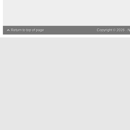
Return to top of page
Copyright © 2026 ·
N