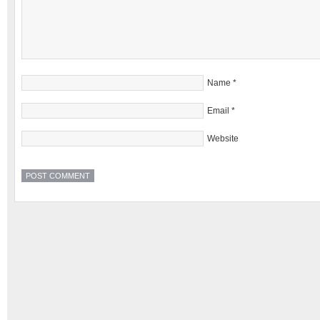
Name
*
Email
*
Website