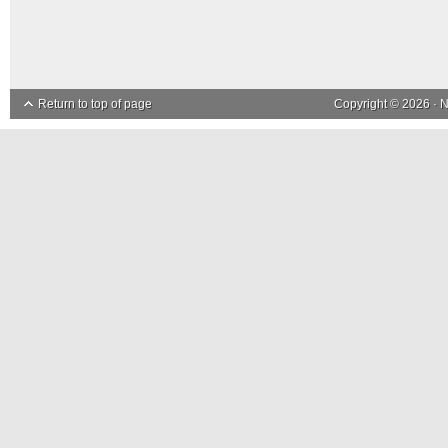
Return to top of page
Copyright © 2026 ·
N