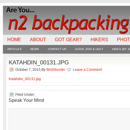
HOME
ABOUT
GOT GEAR?
HIKERS
PHO
ARTICLES
NEWS
CONTACT US
GOOD, BAD & UGLY
HIKES (BY S
KATAHDIN_00131.JPG
October 7, 2015
By
BirdShooter
Leave a Comment
Katahdin_00131.jpg
Filed Under:
Speak Your Mind