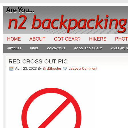
HOME
ABOUT
GOT GEAR?
HIKERS
PHO
ARTICLES
NEWS
CONTACT US
GOOD, BAD & UGLY
HIKES (BY S
RED-CROSS-OUT-PIC
April 23, 2023
By
BirdShooter
Leave a Comment