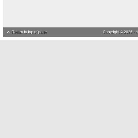
Return to top of page
Copyright © 2026 ·
N