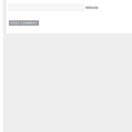
Website