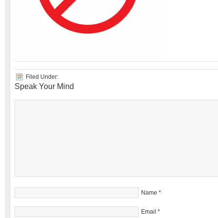
Filed Under:
Speak Your Mind
Name
*
Email
*