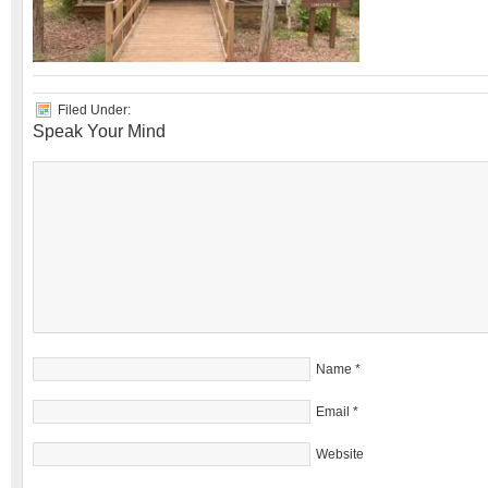
Filed Under:
Speak Your Mind
Name
*
Email
*
Website