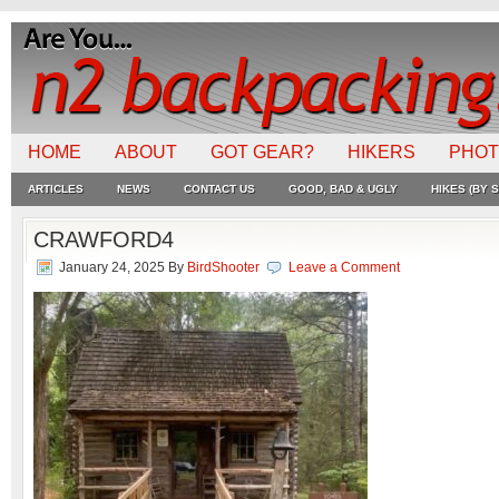
HOME
ABOUT
GOT GEAR?
HIKERS
PHO
ARTICLES
NEWS
CONTACT US
GOOD, BAD & UGLY
HIKES (BY S
CRAWFORD4
January 24, 2025
By
BirdShooter
Leave a Comment