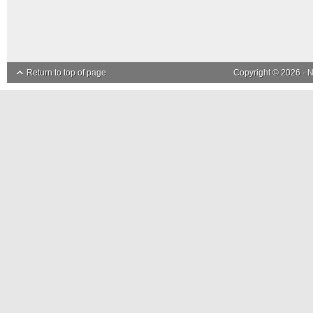
Return to top of page
Copyright © 2026 ·
N