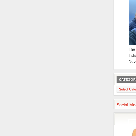
The 
Indi
Nov
CATEGOR
Categories
Social Me