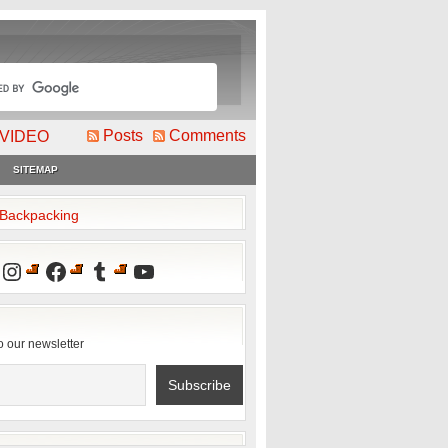
Posts
Comments
VIDEO
SITEMAP
2Backpacking
Instagram
Facebook
Tumblr
YouTube
o our newsletter