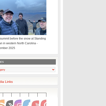
summit before the snow at Standing
an in western North Carolina -
ember 2025
IES
dia Links