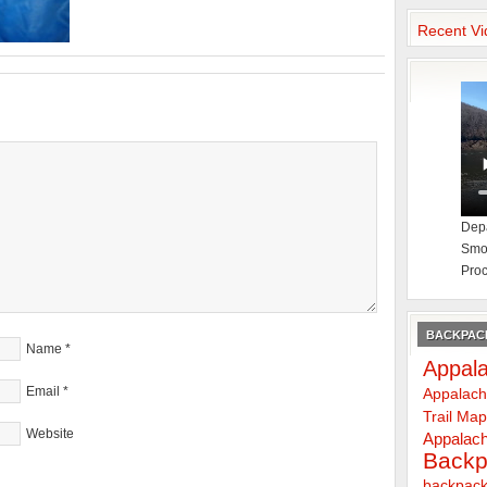
Recent Vi
Depa
Smok
Proc
BACKPACK
Name
*
Appala
Email
*
Appalach
Trail Ma
Website
Appalach
Backp
backpack