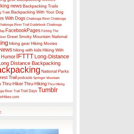
king news
Backpacking Trails
Backpacking With Your Dog
 Trails
es With Dogs
Chattooga River
Chattooga
hattooga River Trail Guidebook
Chattooga
FacebookPages
 Map
Fishing The
Great Smoky Mountain National
iver
ing
hiking gear
Hiking Movies
 News
hiking with kids
Hiking With
IFTTT
Long-Distance
Humor
Long Distance Backpacking
ackpacking
National Parks
rest Trail
podcasts
Springer Mountain
Thru-Hiker
Thru-Hiking
e
Thru-Hiking
Tumblr
Trail Days
ga River Trail
urHikes.com
c