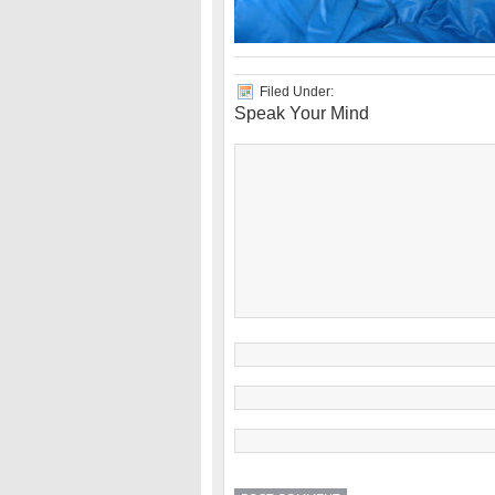
Filed Under:
Speak Your Mind