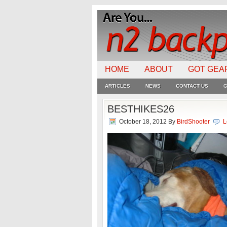
HOME
ABOUT
GOT GEA
ARTICLES
NEWS
CONTACT US
G
BESTHIKES26
October 18, 2012
By
BirdShooter
L