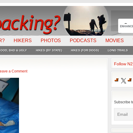
R?
HIKERS
PHOTOS
PODCASTS
MOVIES
OOD, BAD & UGLY
HIKES (BY STATE)
HIKES (FOR DOGS)
LONG TRAILS
Follow N
eave a Comment
X
Subscribe t