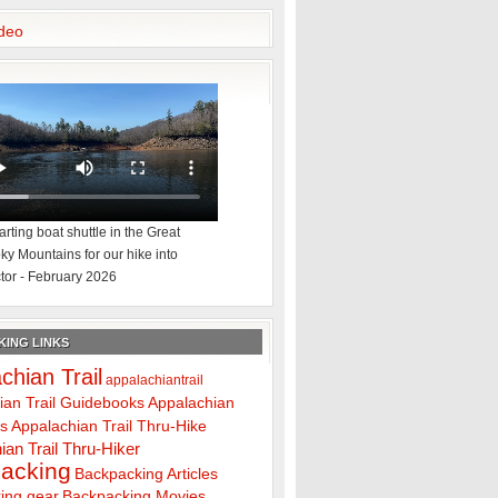
deo
rting boat shuttle in the Great
y Mountains for our hike into
tor - February 2026
ING LINKS
chian Trail
appalachiantrail
ian Trail Guidebooks
Appalachian
ps
Appalachian Trail Thru-Hike
ian Trail Thru-Hiker
acking
Backpacking Articles
ing gear
Backpacking Movies