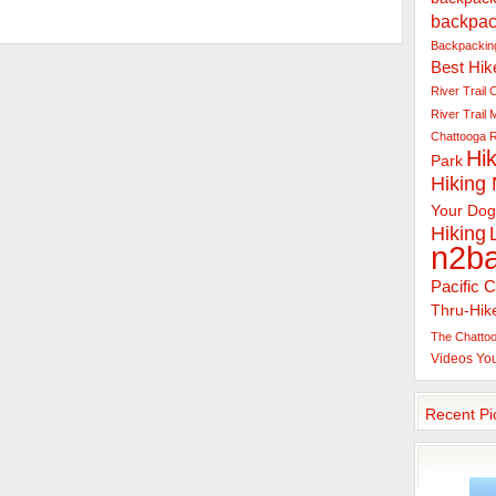
backpac
Backpacking
Best Hik
River Trail
C
River Trail
Chattooga R
Hik
Park
Hiking
Your Dog
Hiking
n2b
Pacific C
Thru-Hik
The Chattoo
Videos
Yo
Recent Pi