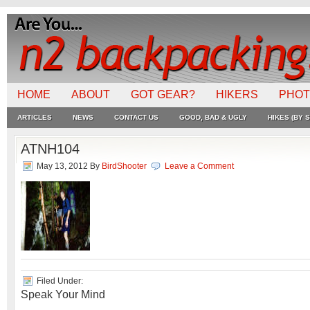
HOME
ABOUT
GOT GEAR?
HIKERS
PHO
ARTICLES
NEWS
CONTACT US
GOOD, BAD & UGLY
HIKES (BY S
ATNH104
May 13, 2012
By
BirdShooter
Leave a Comment
Filed Under:
Speak Your Mind