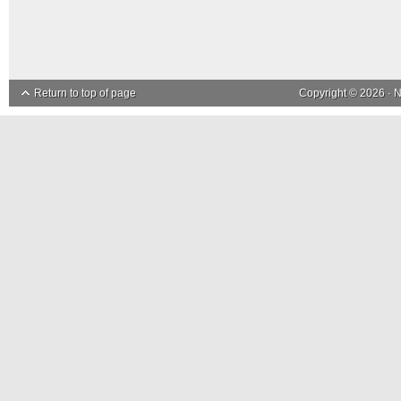
Return to top of page
Copyright © 2026 ·
N