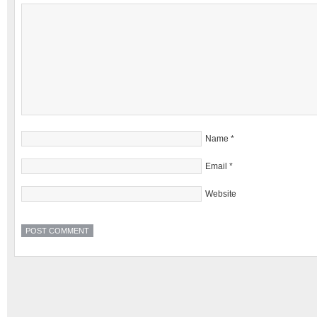
Name
*
Email
*
Website