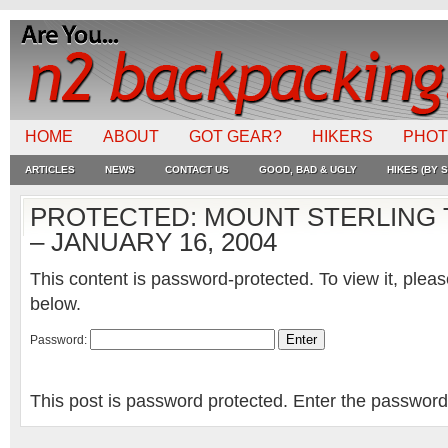
HOME
ABOUT
GOT GEAR?
HIKERS
PHO
ARTICLES
NEWS
CONTACT US
GOOD, BAD & UGLY
HIKES (BY S
PROTECTED: MOUNT STERLING 
– JANUARY 16, 2004
This content is password-protected. To view it, plea
below.
Password:
This post is password protected. Enter the passwor