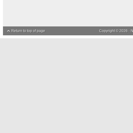
Return to top of page
Copyright © 2026 ·
N