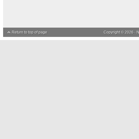
Return to top of page
Copyright © 2026 ·
N