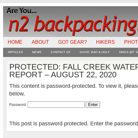
HOME
ABOUT
GOT GEAR?
HIKERS
PHO
ARTICLES
NEWS
CONTACT US
GOOD, BAD & UGLY
HIKES (BY S
PROTECTED: FALL CREEK WATER
REPORT – AUGUST 22, 2020
This content is password-protected. To view it, plea
below.
Password:
This post is password protected. Enter the passwor