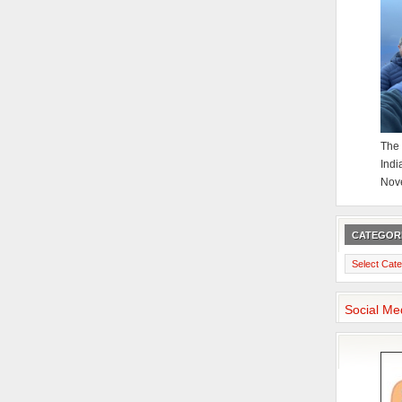
The 
Indi
Nov
CATEGOR
Categories
Social Me