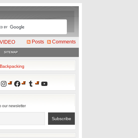
Posts
Comments
VIDEO
SITEMAP
2Backpacking
Instagram
Facebook
Tumblr
YouTube
o our newsletter