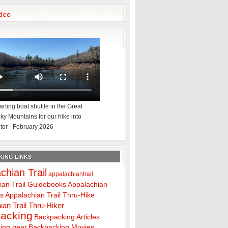
deo
rting boat shuttle in the Great
y Mountains for our hike into
tor - February 2026
ING LINKS
chian Trail
appalachiantrail
ian Trail Guidebooks
Appalachian
ps
Appalachian Trail Thru-Hike
ian Trail Thru-Hiker
acking
Backpacking Articles
ing gear
Backpacking Movies