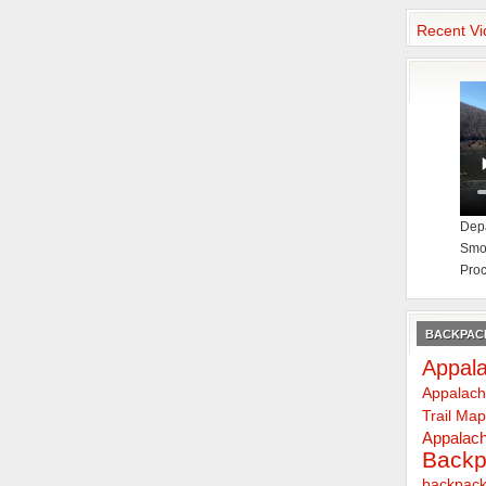
Recent Vi
Depa
Smok
Proc
BACKPACK
Appala
Appalach
Trail Ma
Appalach
Backp
backpack