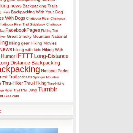
king news
Backpacking Trails
Backpacking With Your Dog
 Trails
es With Dogs
Chattooga River
Chattooga
hattooga River Trail Guidebook
Chattooga
FacebookPages
 Map
Fishing The
Great Smoky Mountain National
iver
ing
hiking gear
Hiking Movies
 News
hiking with kids
Hiking With
IFTTT
Long-Distance
Humor
Long Distance Backpacking
ackpacking
National Parks
rest Trail
podcasts
Springer Mountain
Thru-Hiker
Thru-Hiking
e
Thru-Hiking
Tumblr
Trail Days
ga River Trail
urHikes.com
c