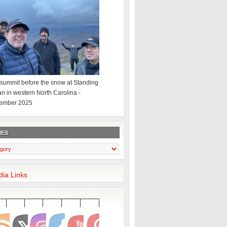
summit before the snow at Standing
an in western North Carolina -
ember 2025
IES
dia Links