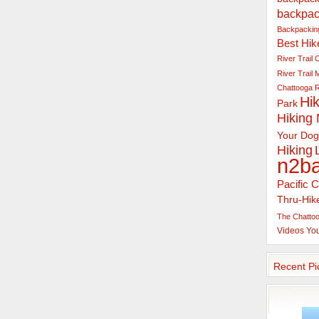
backpac
Backpacking
Best Hik
River Trail
C
River Trail
Chattooga R
Hik
Park
Hiking
Your Dog
Hiking
n2b
Pacific C
Thru-Hik
The Chattoo
Videos
Yo
Recent Pi