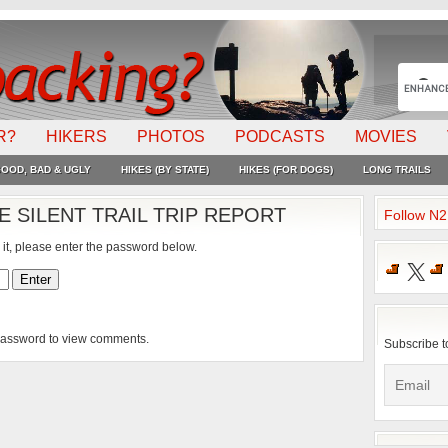
R?
HIKERS
PHOTOS
PODCASTS
MOVIES
OOD, BAD & UGLY
HIKES (BY STATE)
HIKES (FOR DOGS)
LONG TRAILS
 SILENT TRAIL TRIP REPORT
Follow N
 it, please enter the password below.
X
 password to view comments.
Subscribe t