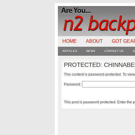
HOME
ABOUT
GOT GEA
ARTICLES
NEWS
CONTACT US
G
PROTECTED: CHINNABEE
This content is password-protected. To view
Password:
This post is password protected. Enter the