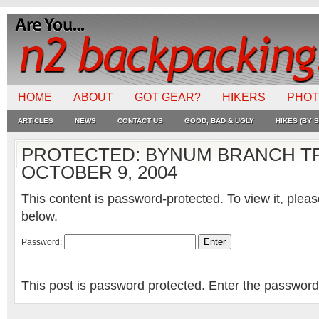
HOME
ABOUT
GOT GEAR?
HIKERS
PHO
ARTICLES
NEWS
CONTACT US
GOOD, BAD & UGLY
HIKES (BY S
PROTECTED: BYNUM BRANCH TR
OCTOBER 9, 2004
This content is password-protected. To view it, plea
below.
Password:
This post is password protected. Enter the passwor