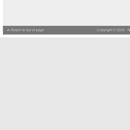
Return to top of page
Copyright © 2026 ·
N