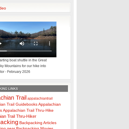
deo
rting boat shuttle in the Great
y Mountains for our hike into
tor - February 2026
ING LINKS
chian Trail
appalachiantrail
ian Trail Guidebooks
Appalachian
ps
Appalachian Trail Thru-Hike
ian Trail Thru-Hiker
acking
Backpacking Articles
ing gear
Backpacking Movies