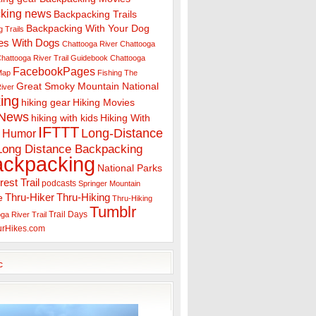
king news
Backpacking Trails
Backpacking With Your Dog
 Trails
es With Dogs
Chattooga River
Chattooga
hattooga River Trail Guidebook
Chattooga
FacebookPages
 Map
Fishing The
Great Smoky Mountain National
iver
ing
hiking gear
Hiking Movies
 News
hiking with kids
Hiking With
IFTTT
Long-Distance
Humor
Long Distance Backpacking
ackpacking
National Parks
rest Trail
podcasts
Springer Mountain
Thru-Hiker
Thru-Hiking
e
Thru-Hiking
Tumblr
Trail Days
ga River Trail
urHikes.com
c