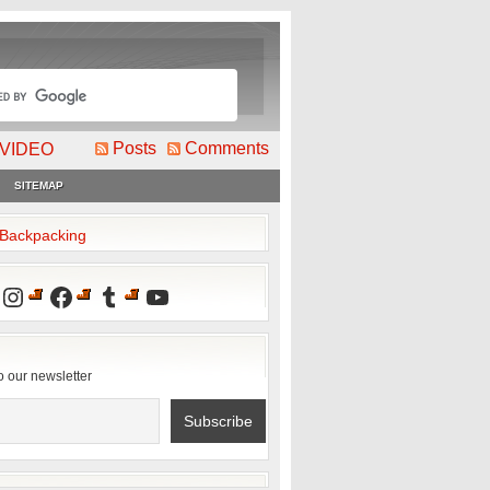
Posts
Comments
VIDEO
SITEMAP
2Backpacking
Instagram
Facebook
Tumblr
YouTube
o our newsletter