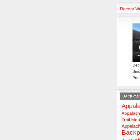
Recent Vi
Depa
Smok
Proc
BACKPACK
Appala
Appalach
Trail Ma
Appalach
Backp
backpack