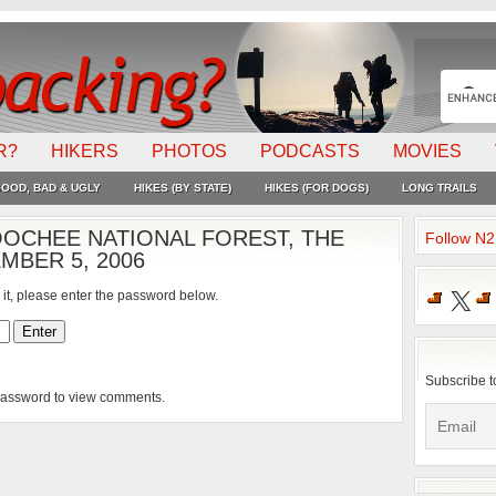
R?
HIKERS
PHOTOS
PODCASTS
MOVIES
OOD, BAD & UGLY
HIKES (BY STATE)
HIKES (FOR DOGS)
LONG TRAILS
OCHEE NATIONAL FOREST, THE
Follow N
MBER 5, 2006
X
 it, please enter the password below.
Subscribe t
 password to view comments.