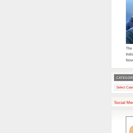
The 
Indi
Nov
CATEGOR
Categories
Social Me