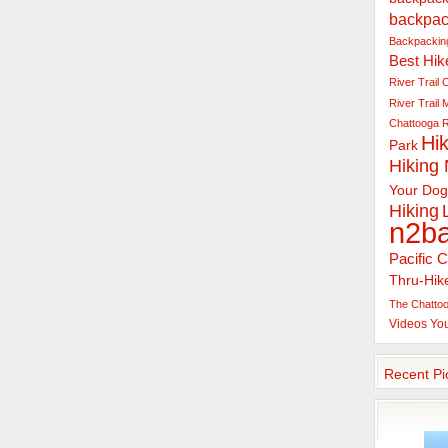
backpac
Backpacking
Best Hik
River Trail
C
River Trail
Chattooga R
Hik
Park
Hiking
Your Dog
Hiking
n2b
Pacific C
Thru-Hik
The Chattoo
Videos
Yo
Recent Pi