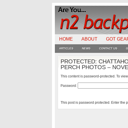
HOME
ABOUT
GOT GEA
ARTICLES
NEWS
CONTACT US
G
PROTECTED: CHATTAHO
PERCH PHOTOS – NOVE
This content is password-protected. To view
Password:
This post is password protected. Enter the