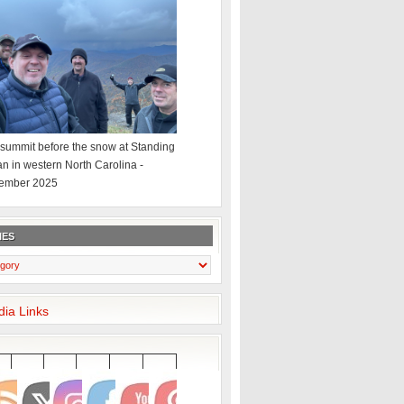
summit before the snow at Standing
an in western North Carolina -
ember 2025
IES
dia Links