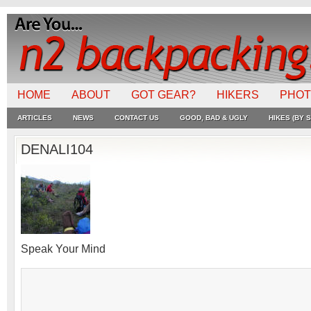
HOME
ABOUT
GOT GEAR?
HIKERS
PHO
ARTICLES
NEWS
CONTACT US
GOOD, BAD & UGLY
HIKES (BY S
DENALI104
Speak Your Mind