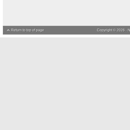
Return to top of page
Copyright © 2026 ·
N