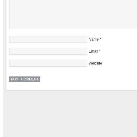
Name
*
Email
*
Website