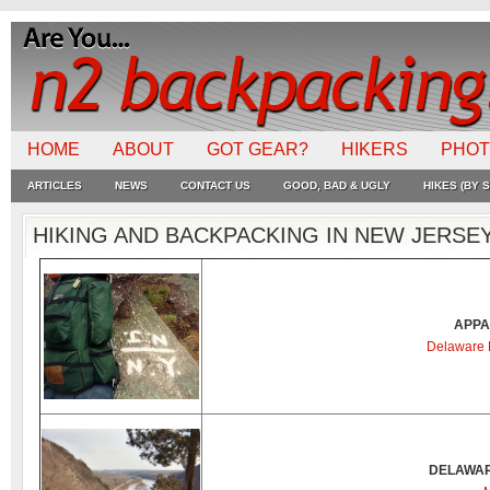
HOME
ABOUT
GOT GEAR?
HIKERS
PHO
ARTICLES
NEWS
CONTACT US
GOOD, BAD & UGLY
HIKES (BY S
HIKING AND BACKPACKING IN NEW JERSE
APPA
Delaware 
DELAWAR