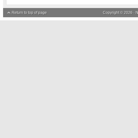
Return to top of page
Copyright © 2026 ·
N