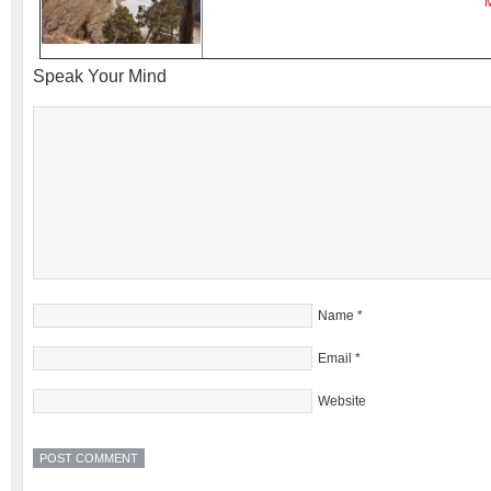
Speak Your Mind
Name
*
Email
*
Website