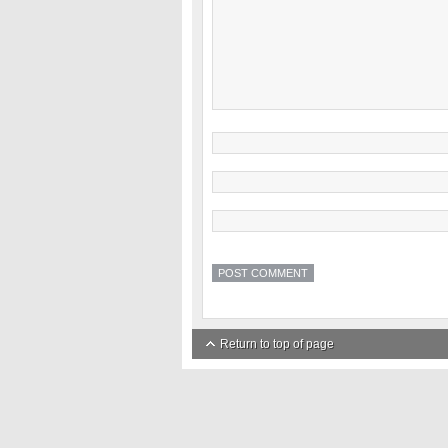
Return to top of page