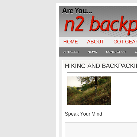
HOME
ABOUT
GOT GEA
ARTICLES
NEWS
CONTACT US
G
HIKING AND BACKPACK
Speak Your Mind