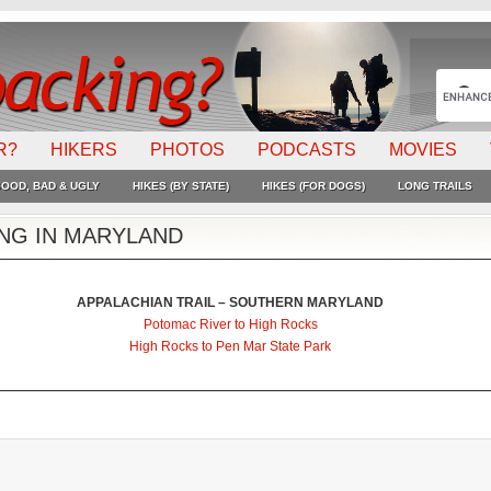
R?
HIKERS
PHOTOS
PODCASTS
MOVIES
OOD, BAD & UGLY
HIKES (BY STATE)
HIKES (FOR DOGS)
LONG TRAILS
ING IN MARYLAND
APPALACHIAN TRAIL – SOUTHERN MARYLAND
Potomac River to High Rocks
High Rocks to Pen Mar State Park