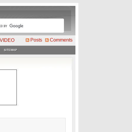
Posts
Comments
VIDEO
SITEMAP