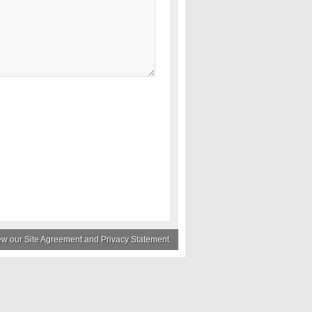
iew our
Site Agreement
and
Privacy Statement
.