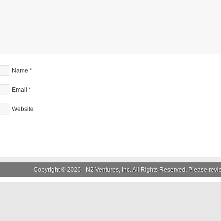
Name
*
Email
*
Website
Copyright © 2026 ·
N2 Ventures, Inc.
All Rights Reserved. Please rev