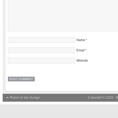
Name
*
Email
*
Website
Return to top of page
Copyright © 2026 ·
N