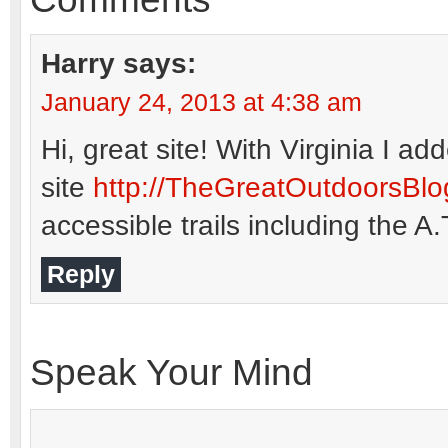
Harry
says:
January 24, 2013 at 4:38 am
Hi, great site! With Virginia 
site
http://TheGreatOutdoorsBl
accessible trails including the A
Reply
Speak Your Mind