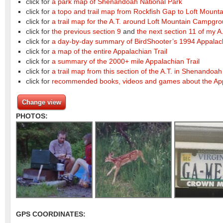
click for
a park map of Shenandoah National Park
click for
a topo and trail map from Rockfish Gap to Loft Moun
click for
a trail map for the A.T. around Loft Mountain Campgr
click for
the previous section 9
and
the next section 11 of my A.
click for
a day-by-day summary of BirdShooter’s 1994 Appalachi
click for
a map of the entire Appalachian Trail
click for
a summary of the 2000+ mile Appalachian Trail
click for
a trail map from this section of the A.T. in Shenandoah
click for
recommended books, videos and games about the App
Change view
PHOTOS:
GPS COORDINATES: