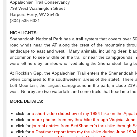
Appalachian Trail Conservancy
799 West Washington Street
Harpers Ferry, WV 25425
(304) 535-6331
HIGHLIGHTS:
Shenandoah National Park has a trail system that covers over 500
road winds near the AT along the crest of the mountains throug
landscape to east and west. Many animals, including deer, black 
uncommon to see wildlife on the trail or near the campgrounds. Y
were left here by families who lived along the Shenandoah long be
At Rockfish Gap, the Appalachian Trail enters the Shenandoah Nat
when compared to the southwestern areas of the state). There are
Loft Mountain, the largest campground in the park, include 219 s
west. Nearby are two waterfalls and some trails that head into th
MORE DETAILS:
click for
a short video slideshow of my 1994 hike on the Appala
click for
more photos from my thru-hike through Virginia: June
click for
journal entries from BirdShooter’s thru-hike through
click for
a Daytimer report from my thru-hike during June 1994