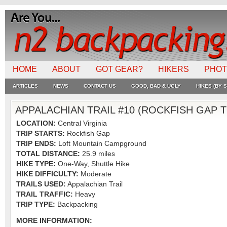
HOME
ABOUT
GOT GEAR?
HIKERS
PHO
ARTICLES
NEWS
CONTACT US
GOOD, BAD & UGLY
HIKES (BY S
APPALACHIAN TRAIL #10 (ROCKFISH GAP
LOCATION:
Central Virginia
TRIP STARTS:
Rockfish Gap
TRIP ENDS:
Loft Mountain Campground
TOTAL DISTANCE:
25.9 miles
HIKE TYPE:
One-Way, Shuttle Hike
HIKE DIFFICULTY:
Moderate
TRAILS USED:
Appalachian Trail
TRAIL TRAFFIC:
Heavy
TRIP TYPE:
Backpacking
MORE INFORMATION: