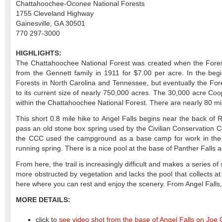
Chattahoochee-Oconee National Forests
1755 Cleveland Highway
Gainesville, GA 30501
770 297-3000
HIGHLIGHTS:
The Chattahoochee National Forest was created when the Fores
from the Gennett family in 1911 for $7.00 per acre. In the be
Forests in North Carolina and Tennessee, but eventually the F
to its current size of nearly 750,000 acres. The 30,000 acre Co
within the Chattahoochee National Forest. There are nearly 80 mil
This short 0.8 mile hike to Angel Falls begins near the back of
pass an old stone box spring used by the Civilian Conservation
the CCC used the campground as a base camp for work in the early 
running spring. There is a nice pool at the base of Panther Falls a
From here, the trail is increasingly difficult and makes a series of 
more obstructed by vegetation and lacks the pool that collects at 
here where you can rest and enjoy the scenery. From Angel Falls
MORE DETAILS:
click to
see video shot from the base of Angel Falls on Joe