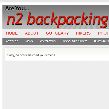
HOME
ABOUT
GOT GEAR?
HIKERS
PHO
ARTICLES
NEWS
CONTACT US
GOOD, BAD & UGLY
HIKES (BY S
Sorry, no posts matched your criteria.