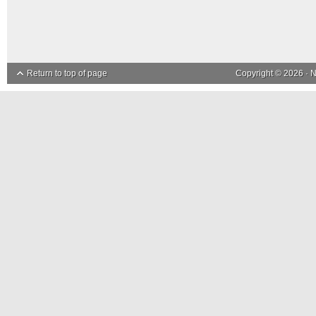
Return to top of page
Copyright © 2026 ·
N