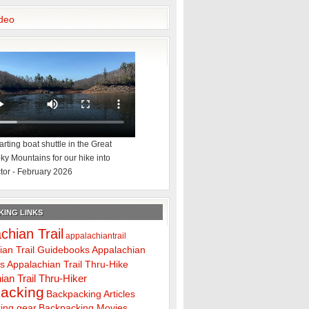
deo
rting boat shuttle in the Great
y Mountains for our hike into
tor - February 2026
ING LINKS
chian Trail
appalachiantrail
ian Trail Guidebooks
Appalachian
ps
Appalachian Trail Thru-Hike
ian Trail Thru-Hiker
acking
Backpacking Articles
ing gear
Backpacking Movies