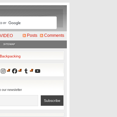
Posts
Comments
VIDEO
SITEMAP
2Backpacking
Instagram
Facebook
Tumblr
YouTube
o our newsletter