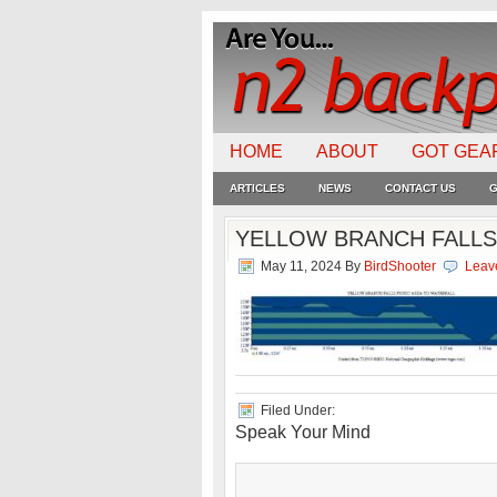
HOME
ABOUT
GOT GEA
ARTICLES
NEWS
CONTACT US
G
YELLOW BRANCH FALLS
May 11, 2024
By
BirdShooter
Leav
Filed Under:
Speak Your Mind