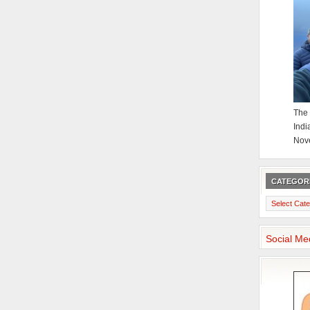
The 
Indi
Nov
CATEGOR
Categories
Social Me