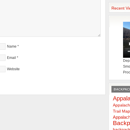
Recent Vi
Name
*
Email
*
Depa
Smok
Website
Proc
BACKPACK
Appala
Appalach
Trail Ma
Appalach
Backp
backpack