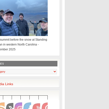
summit before the snow at Standing
an in western North Carolina -
ember 2025
IES
dia Links