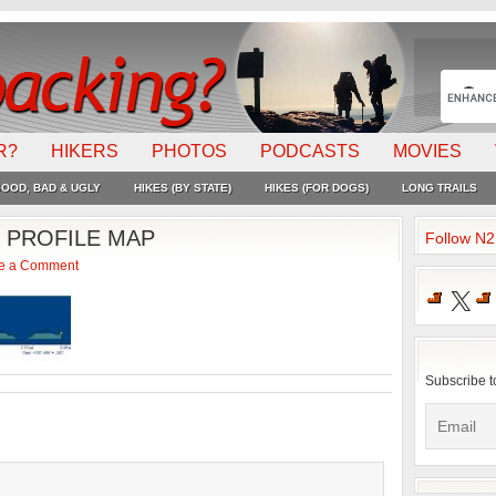
R?
HIKERS
PHOTOS
PODCASTS
MOVIES
OOD, BAD & UGLY
HIKES (BY STATE)
HIKES (FOR DOGS)
LONG TRAILS
 PROFILE MAP
Follow N
e a Comment
X
Subscribe t