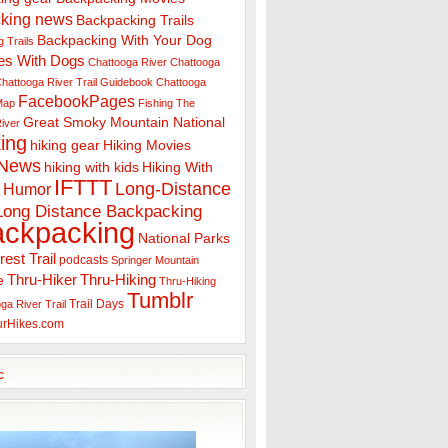
king news
Backpacking Trails
Backpacking With Your Dog
 Trails
es With Dogs
Chattooga River
Chattooga
hattooga River Trail Guidebook
Chattooga
FacebookPages
 Map
Fishing The
Great Smoky Mountain National
iver
ing
hiking gear
Hiking Movies
 News
hiking with kids
Hiking With
IFTTT
Long-Distance
Humor
Long Distance Backpacking
ackpacking
National Parks
rest Trail
podcasts
Springer Mountain
Thru-Hiker
Thru-Hiking
e
Thru-Hiking
Tumblr
Trail Days
ga River Trail
urHikes.com
c