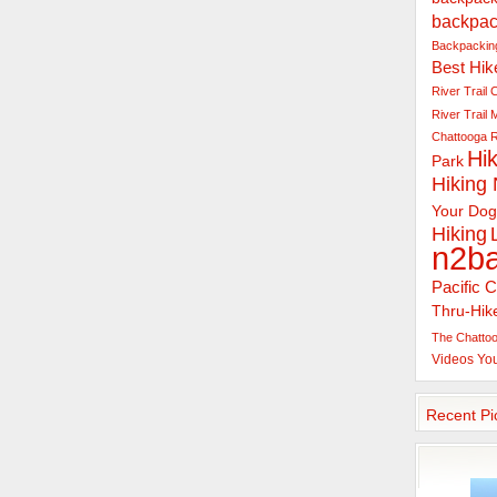
backpac
Backpacking
Best Hik
River Trail
C
River Trail
Chattooga R
Hik
Park
Hiking
Your Dog
Hiking
n2b
Pacific C
Thru-Hik
The Chattoo
Videos
Yo
Recent Pi