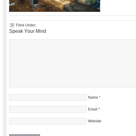
Filed Under:
Speak Your Mind
Name
*
Email
*
Website