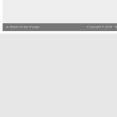
Return to top of page
Copyright © 2026 ·
N