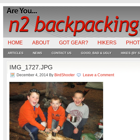
HOME
ABOUT
GOT GEAR?
HIKERS
PHO
ARTICLES
NEWS
CONTACT US
GOOD, BAD & UGLY
HIKES (BY S
IMG_1727.JPG
December 4, 2014
By
BirdShooter
Leave a Comment