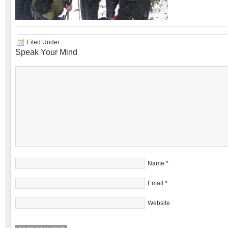
Filed Under:
Speak Your Mind
Name
*
Email
*
Website