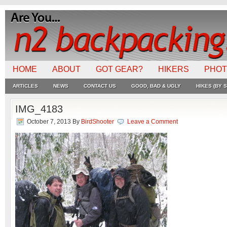
HOME
ABOUT
GOT GEAR?
HIKERS
PHO
ARTICLES
NEWS
CONTACT US
GOOD, BAD & UGLY
HIKES (BY S
IMG_4183
October 7, 2013
By
BirdShooter
Leave a Comment