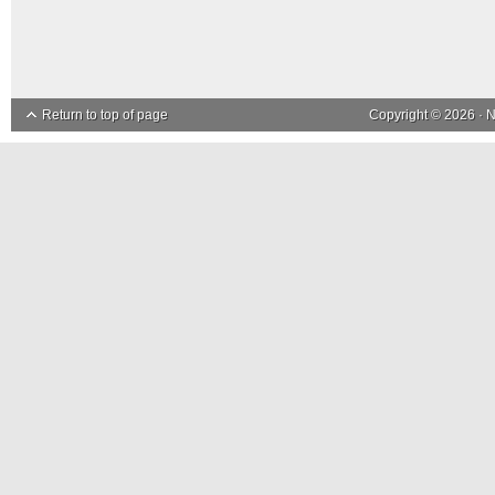
Return to top of page
Copyright © 2026 ·
N