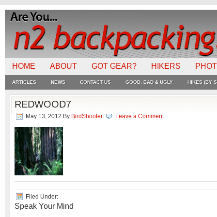
HOME
ABOUT
GOT GEAR?
HIKERS
PHO
ARTICLES
NEWS
CONTACT US
GOOD, BAD & UGLY
HIKES (BY S
REDWOOD7
May 13, 2012
By
BirdShooter
Leave a Comment
Filed Under:
Speak Your Mind