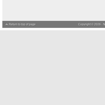
Return to top of page
Copyright © 2026 ·
N