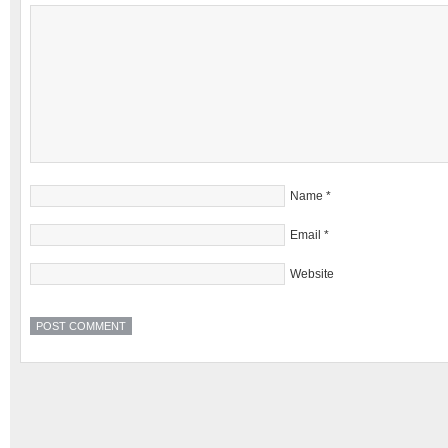
Name
*
Email
*
Website