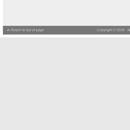
Return to top of page
Copyright © 2026 ·
N