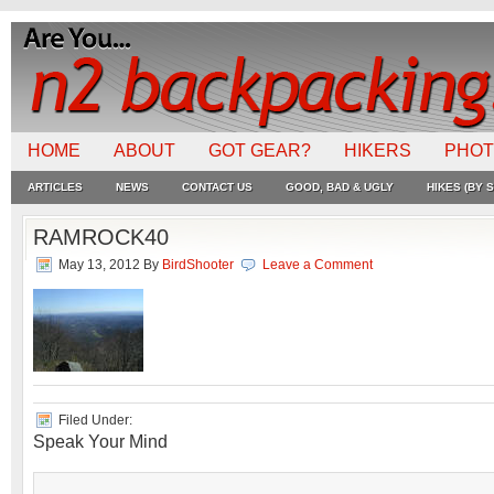
HOME
ABOUT
GOT GEAR?
HIKERS
PHO
ARTICLES
NEWS
CONTACT US
GOOD, BAD & UGLY
HIKES (BY S
RAMROCK40
May 13, 2012
By
BirdShooter
Leave a Comment
Filed Under:
Speak Your Mind