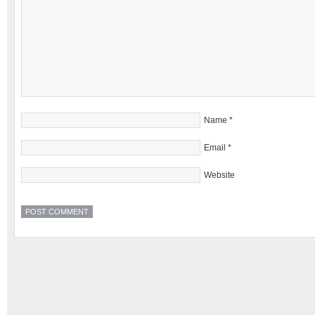
Name
*
Email
*
Website