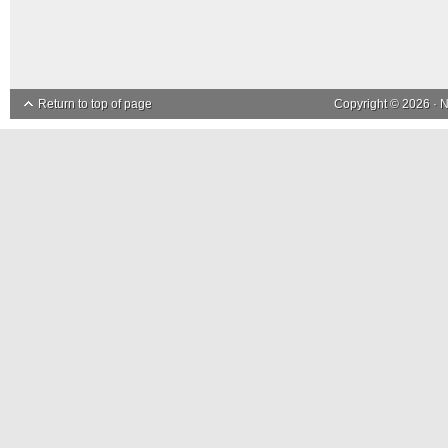
Return to top of page
Copyright © 2026 ·
N