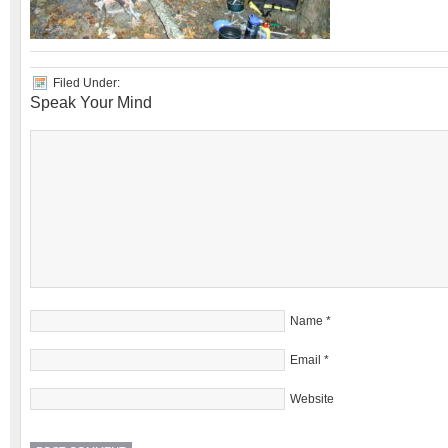
Filed Under:
Speak Your Mind
Name
*
Email
*
Website