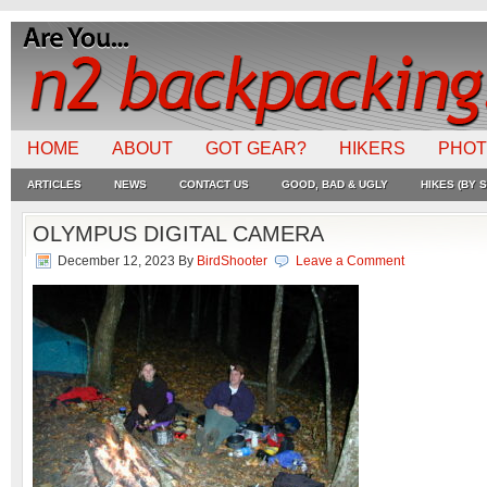
HOME
ABOUT
GOT GEAR?
HIKERS
PHO
ARTICLES
NEWS
CONTACT US
GOOD, BAD & UGLY
HIKES (BY S
OLYMPUS DIGITAL CAMERA
December 12, 2023
By
BirdShooter
Leave a Comment