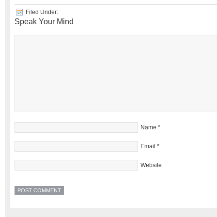
Filed Under:
Speak Your Mind
Name
*
Email
*
Website