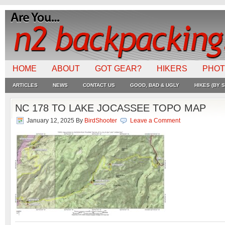
HOME
ABOUT
GOT GEAR?
HIKERS
PHO
ARTICLES
NEWS
CONTACT US
GOOD, BAD & UGLY
HIKES (BY S
NC 178 TO LAKE JOCASSEE TOPO MAP
January 12, 2025
By
BirdShooter
Leave a Comment