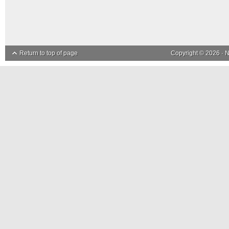
Return to top of page
Copyright © 2026 ·
N