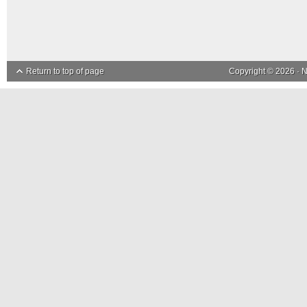
Return to top of page
Copyright © 2026 ·
N