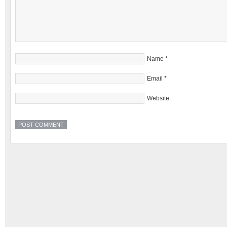
Name
*
Email
*
Website