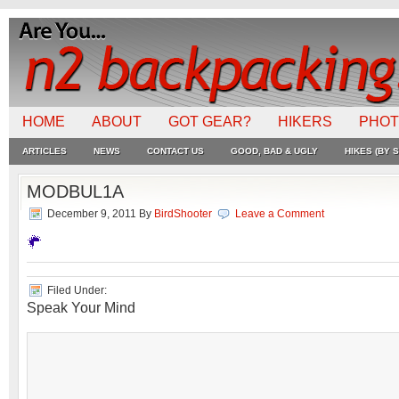
HOME
ABOUT
GOT GEAR?
HIKERS
PHO
ARTICLES
NEWS
CONTACT US
GOOD, BAD & UGLY
HIKES (BY S
MODBUL1A
December 9, 2011
By
BirdShooter
Leave a Comment
Filed Under:
Speak Your Mind