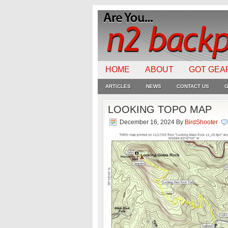
HOME
ABOUT
GOT GEA
ARTICLES
NEWS
CONTACT US
G
LOOKING TOPO MAP
December 16, 2024
By
BirdShooter