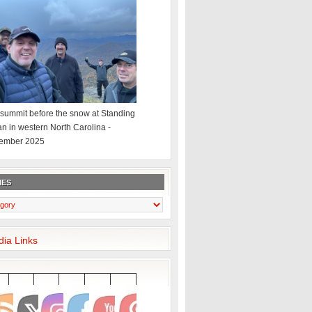
summit before the snow at Standing
an in western North Carolina -
ember 2025
IES
dia Links