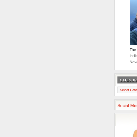
The 
Indi
Nov
CATEGOR
Categories
Social Me