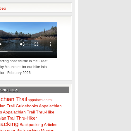
deo
rting boat shuttle in the Great
y Mountains for our hike into
tor - February 2026
ING LINKS
chian Trail
appalachiantrail
ian Trail Guidebooks
Appalachian
ps
Appalachian Trail Thru-Hike
ian Trail Thru-Hiker
acking
Backpacking Articles
ing gear
Backpacking Movies