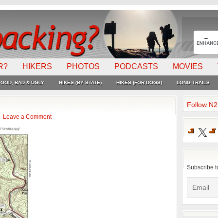
R?
HIKERS
PHOTOS
PODCASTS
MOVIES
OOD, BAD & UGLY
HIKES (BY STATE)
HIKES (FOR DOGS)
LONG TRAILS
Follow N
Leave a Comment
X
Subscribe t