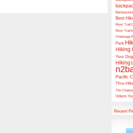
backpac
Backpacking
Best Hik
River Trail
C
River Trail
Chattooga R
Hik
Park
Hiking
Your Dog
Hiking
n2b
Pacific C
Thru-Hik
The Chattoo
Videos
Yo
Recent Pi