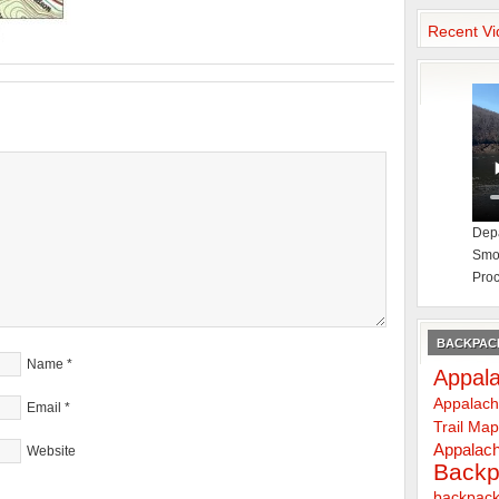
Recent Vi
Depa
Smok
Proc
BACKPACK
Name
*
Appala
Appalach
Email
*
Trail Ma
Appalach
Website
Backp
backpack