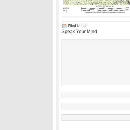
Filed Under:
Speak Your Mind