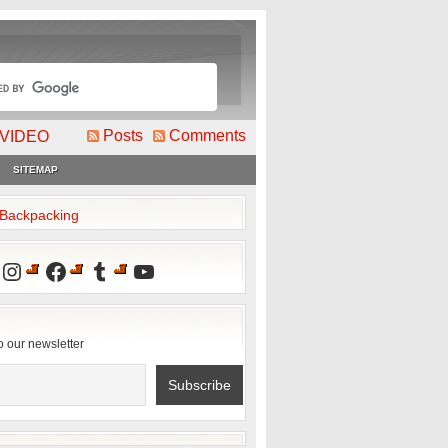
Posts
Comments
VIDEO
SITEMAP
2Backpacking
Instagram
Facebook
Tumblr
YouTube
o our newsletter