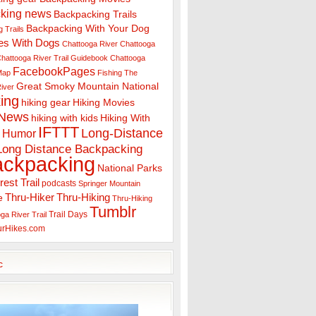
king news
Backpacking Trails
Backpacking With Your Dog
 Trails
es With Dogs
Chattooga River
Chattooga
hattooga River Trail Guidebook
Chattooga
FacebookPages
 Map
Fishing The
Great Smoky Mountain National
iver
ing
hiking gear
Hiking Movies
 News
hiking with kids
Hiking With
IFTTT
Long-Distance
Humor
Long Distance Backpacking
ackpacking
National Parks
rest Trail
podcasts
Springer Mountain
Thru-Hiker
Thru-Hiking
e
Thru-Hiking
Tumblr
Trail Days
ga River Trail
urHikes.com
c