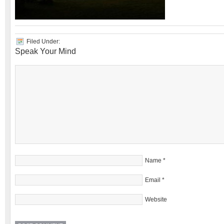
Filed Under:
Speak Your Mind
Name
*
Email
*
Website