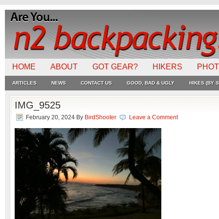
HOME
ABOUT
GOT GEAR?
HIKERS
PHO
ARTICLES
NEWS
CONTACT US
GOOD, BAD & UGLY
HIKES (BY S
IMG_9525
February 20, 2024
By
BirdShooter
Leave a Comment