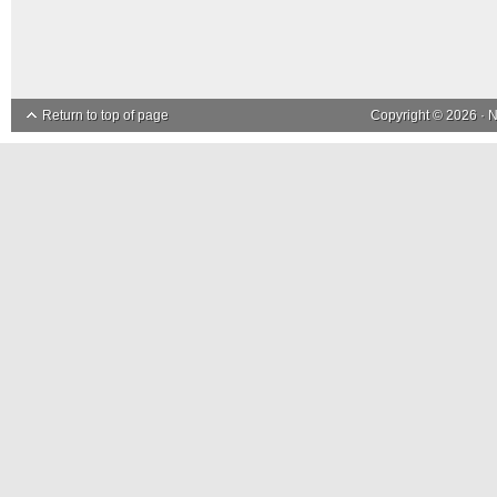
Return to top of page
Copyright © 2026 ·
N