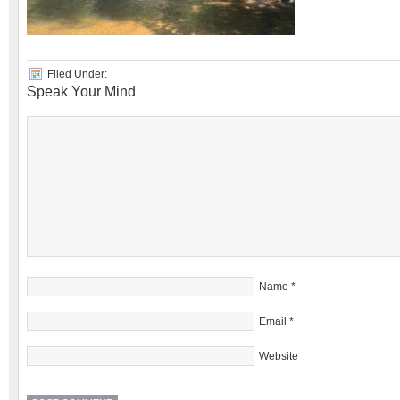
Filed Under:
Speak Your Mind
Name
*
Email
*
Website