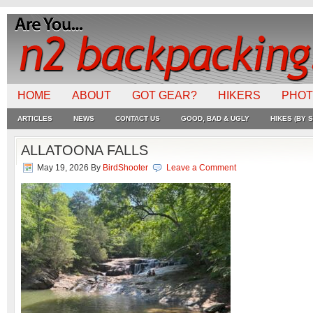
HOME
ABOUT
GOT GEAR?
HIKERS
PHO
ARTICLES
NEWS
CONTACT US
GOOD, BAD & UGLY
HIKES (BY S
ALLATOONA FALLS
May 19, 2026
By
BirdShooter
Leave a Comment