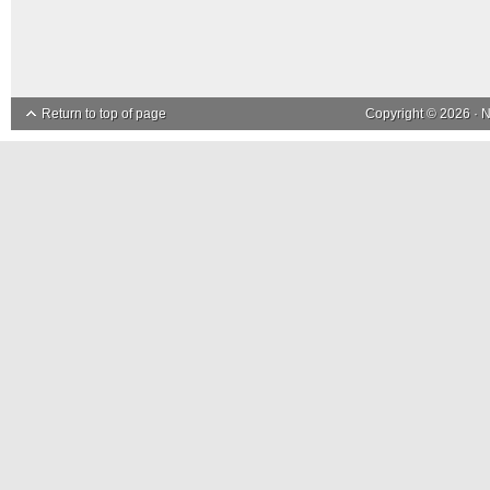
Return to top of page
Copyright © 2026 ·
N