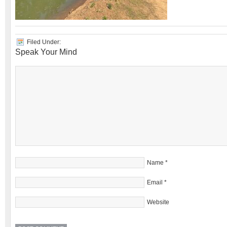
Filed Under:
Speak Your Mind
Name
*
Email
*
Website