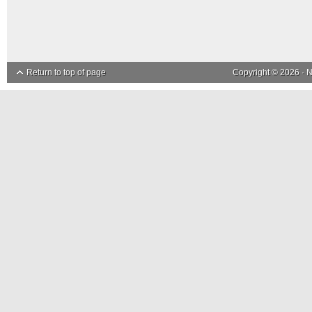
Return to top of page
Copyright © 2026 ·
N