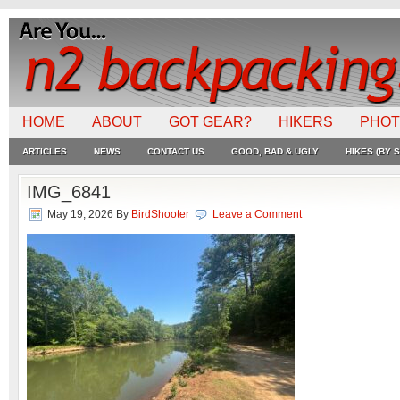
HOME
ABOUT
GOT GEAR?
HIKERS
PHO
ARTICLES
NEWS
CONTACT US
GOOD, BAD & UGLY
HIKES (BY S
IMG_6841
May 19, 2026
By
BirdShooter
Leave a Comment