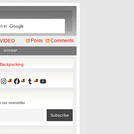
Posts
Comments
VIDEO
SITEMAP
2Backpacking
Instagram
Facebook
Tumblr
YouTube
o our newsletter