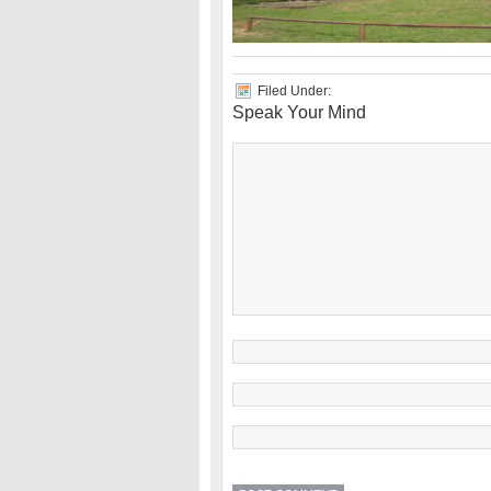
Filed Under:
Speak Your Mind