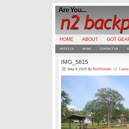
HOME
ABOUT
GOT GEA
ARTICLES
NEWS
CONTACT US
G
IMG_5815
May 9, 2025
By
BirdShooter
Leave