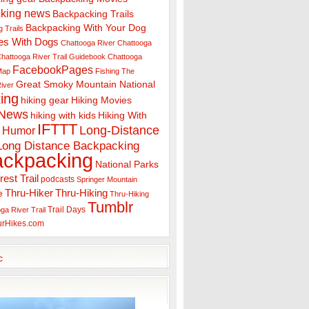
king news
Backpacking Trails
Backpacking With Your Dog
 Trails
es With Dogs
Chattooga River
Chattooga
hattooga River Trail Guidebook
Chattooga
FacebookPages
 Map
Fishing The
Great Smoky Mountain National
iver
ing
hiking gear
Hiking Movies
 News
hiking with kids
Hiking With
IFTTT
Long-Distance
Humor
Long Distance Backpacking
ackpacking
National Parks
rest Trail
podcasts
Springer Mountain
Thru-Hiker
Thru-Hiking
e
Thru-Hiking
Tumblr
Trail Days
ga River Trail
urHikes.com
c