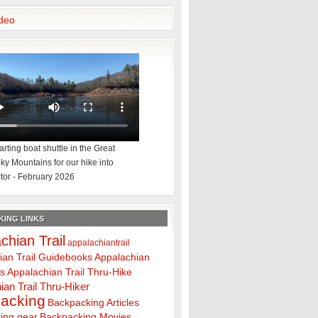
deo
rting boat shuttle in the Great
y Mountains for our hike into
tor - February 2026
ING LINKS
chian Trail
appalachiantrail
ian Trail Guidebooks
Appalachian
ps
Appalachian Trail Thru-Hike
ian Trail Thru-Hiker
acking
Backpacking Articles
ing gear
Backpacking Movies