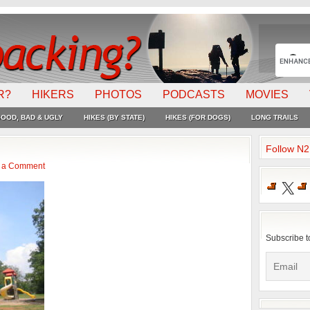
R?
HIKERS
PHOTOS
PODCASTS
MOVIES
OOD, BAD & UGLY
HIKES (BY STATE)
HIKES (FOR DOGS)
LONG TRAILS
Follow N
 a Comment
X
Subscribe t