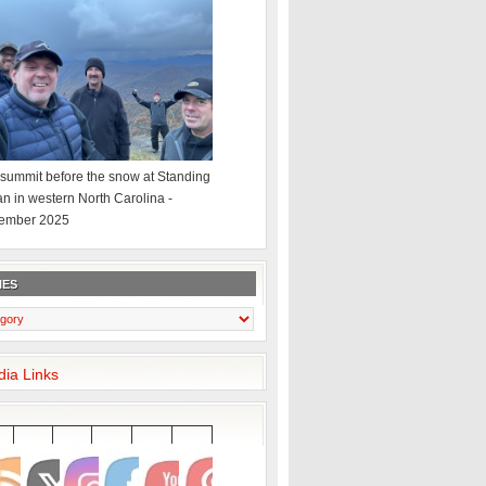
summit before the snow at Standing
an in western North Carolina -
ember 2025
IES
dia Links