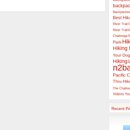
backpac
Backpacking
Best Hik
River Trail
C
River Trail
Chattooga R
Hik
Park
Hiking
Your Dog
Hiking
n2b
Pacific C
Thru-Hik
The Chattoo
Videos
Yo
Recent Pi