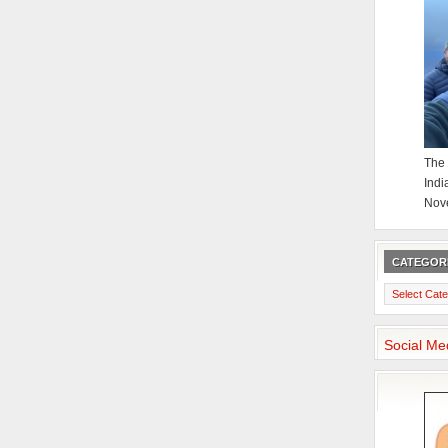
The 
Indi
Nov
CATEGOR
Categories
Social Me