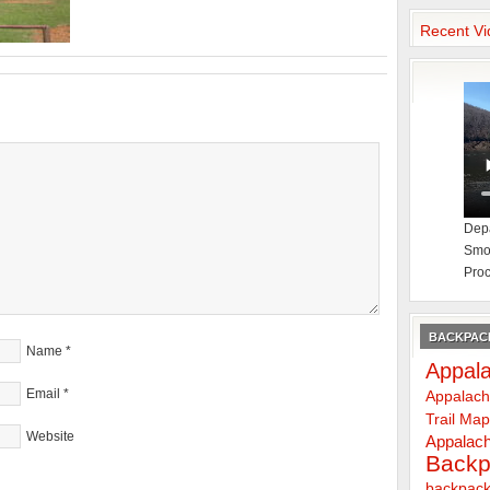
Recent Vi
Depa
Smok
Proc
BACKPACK
Name
*
Appala
Email
*
Appalach
Trail Ma
Website
Appalach
Backp
backpack