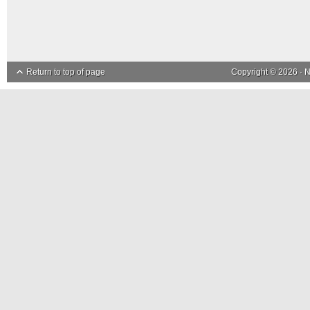
Return to top of page
Copyright © 2026 ·
N