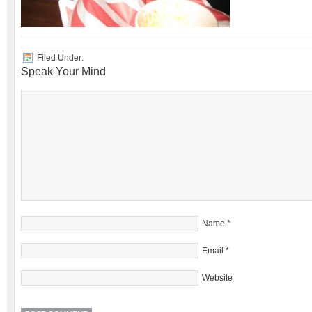
Filed Under:
Speak Your Mind
Name
*
Email
*
Website