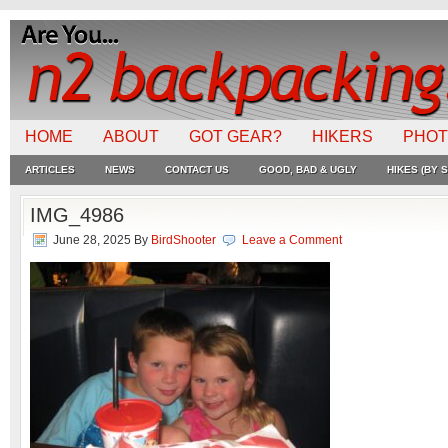
HOME
ABOUT
GOT GEAR?
HIKERS
PHO
ARTICLES
NEWS
CONTACT US
GOOD, BAD & UGLY
HIKES (BY S
IMG_4986
June 28, 2025
By
BirdShooter
Leave a Comment