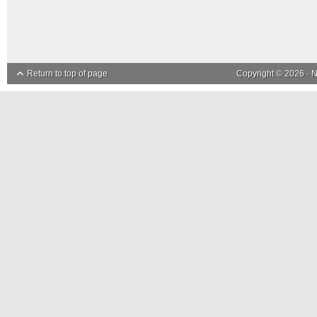
Return to top of page
Copyright © 2026 ·
N