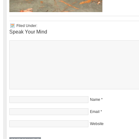
Filed Under:
Speak Your Mind
Name
*
Email
*
Website