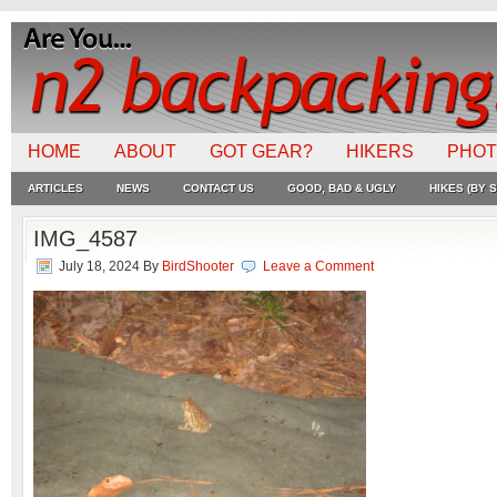
HOME
ABOUT
GOT GEAR?
HIKERS
PHO
ARTICLES
NEWS
CONTACT US
GOOD, BAD & UGLY
HIKES (BY S
IMG_4587
July 18, 2024
By
BirdShooter
Leave a Comment