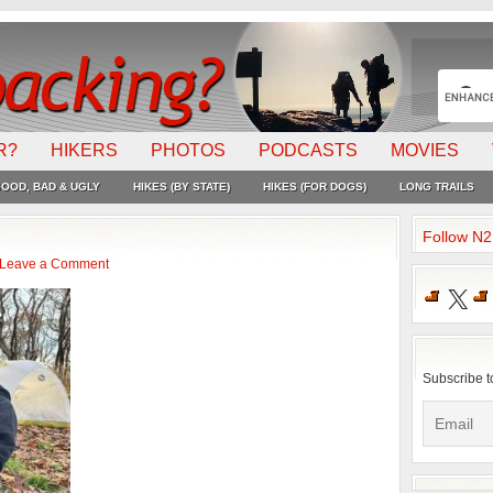
R?
HIKERS
PHOTOS
PODCASTS
MOVIES
OOD, BAD & UGLY
HIKES (BY STATE)
HIKES (FOR DOGS)
LONG TRAILS
Follow N
Leave a Comment
X
Subscribe t