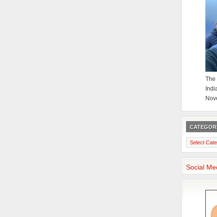
The 
Indi
Nov
CATEGOR
Categories
Social Me