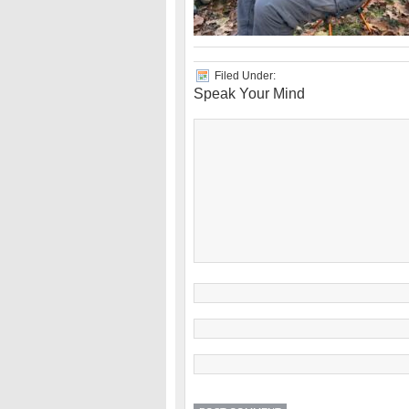
Filed Under:
Speak Your Mind