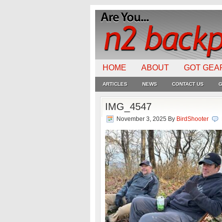
HOME
ABOUT
GOT GEA
ARTICLES
NEWS
CONTACT US
G
IMG_4547
November 3, 2025
By
BirdShooter