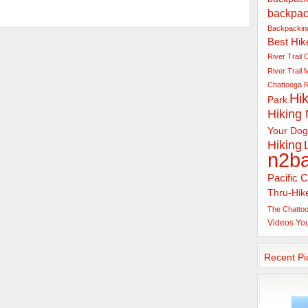
backpac
Backpacking
Best Hik
River Trail
C
River Trail
Chattooga R
Hik
Park
Hiking
Your Dog
Hiking
n2b
Pacific C
Thru-Hik
The Chattoo
Videos
Yo
Recent Pi