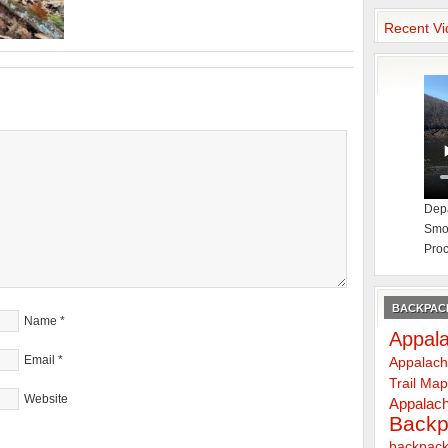
Recent Vi
Depa
Smok
Proc
BACKPACK
Name
*
Appala
Email
*
Appalach
Trail Ma
Website
Appalach
Backp
backpack