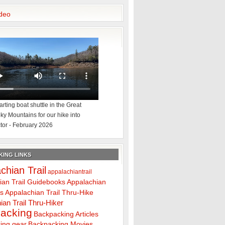
deo
rting boat shuttle in the Great
y Mountains for our hike into
tor - February 2026
ING LINKS
chian Trail
appalachiantrail
ian Trail Guidebooks
Appalachian
ps
Appalachian Trail Thru-Hike
ian Trail Thru-Hiker
acking
Backpacking Articles
ing gear
Backpacking Movies