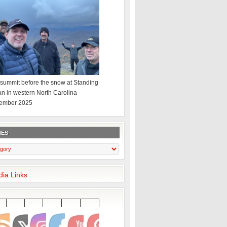
summit before the snow at Standing
an in western North Carolina -
ember 2025
IES
dia Links