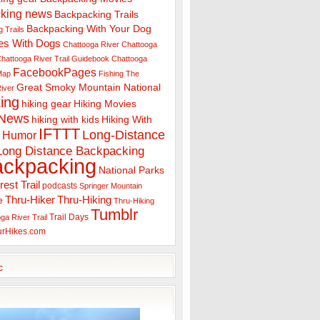
king news
Backpacking Trails
Backpacking With Your Dog
 Trails
es With Dogs
Chattooga River
Chattooga
hattooga River Trail Guidebook
Chattooga
FacebookPages
 Map
Fishing The
Great Smoky Mountain National
iver
ing
hiking gear
Hiking Movies
 News
hiking with kids
Hiking With
IFTTT
Long-Distance
Humor
Long Distance Backpacking
ackpacking
National Parks
rest Trail
podcasts
Springer Mountain
Thru-Hiker
Thru-Hiking
e
Thru-Hiking
Tumblr
Trail Days
ga River Trail
urHikes.com
c