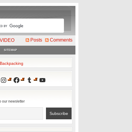
Posts
Comments
VIDEO
SITEMAP
2Backpacking
Instagram
Facebook
Tumblr
YouTube
o our newsletter