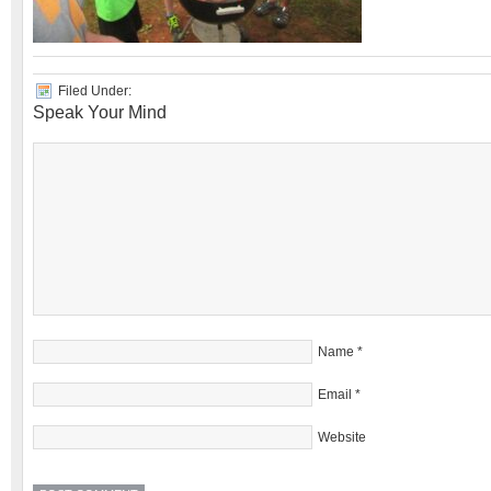
Filed Under:
Speak Your Mind
Name
*
Email
*
Website