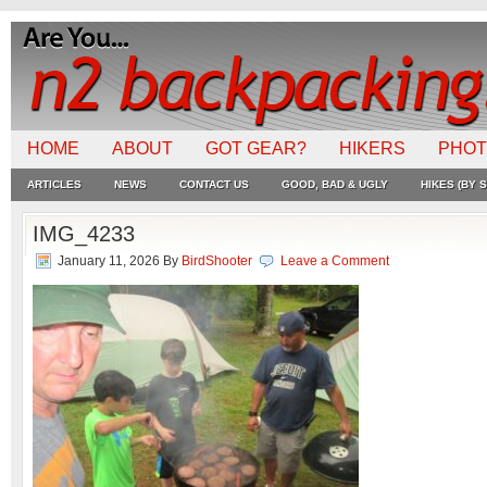
HOME
ABOUT
GOT GEAR?
HIKERS
PHO
ARTICLES
NEWS
CONTACT US
GOOD, BAD & UGLY
HIKES (BY S
IMG_4233
January 11, 2026
By
BirdShooter
Leave a Comment