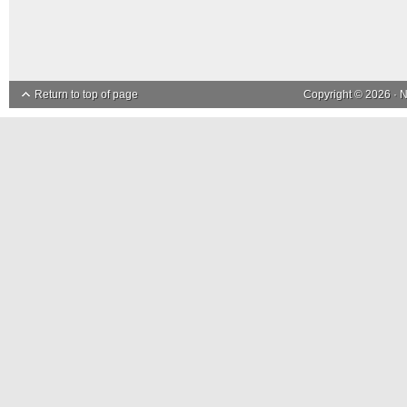
Return to top of page
Copyright © 2026 ·
N