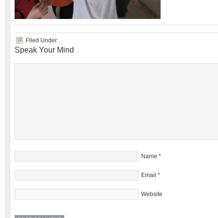
Filed Under:
Speak Your Mind
Name
*
Email
*
Website