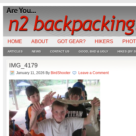
HOME
ABOUT
GOT GEAR?
HIKERS
PHO
ARTICLES
NEWS
CONTACT US
GOOD, BAD & UGLY
HIKES (BY S
IMG_4179
January 11, 2026
By
BirdShooter
Leave a Comment