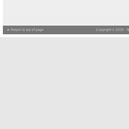
Return to top of page
Copyright © 2026 ·
N