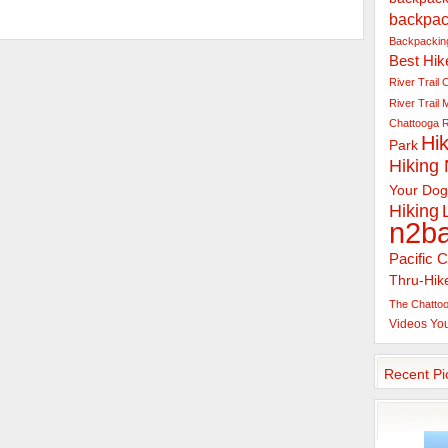
backpac
Backpacking
Best Hik
River Trail
C
River Trail
Chattooga R
Hik
Park
Hiking
Your Dog
Hiking
n2b
Pacific C
Thru-Hik
The Chattoo
Videos
Yo
Recent Pi