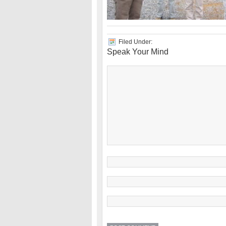
Filed Under:
Speak Your Mind