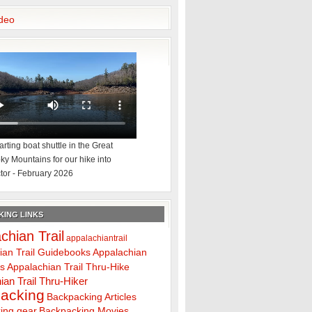
deo
rting boat shuttle in the Great
y Mountains for our hike into
tor - February 2026
ING LINKS
chian Trail
appalachiantrail
ian Trail Guidebooks
Appalachian
ps
Appalachian Trail Thru-Hike
ian Trail Thru-Hiker
acking
Backpacking Articles
ing gear
Backpacking Movies