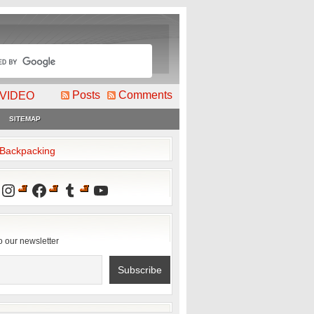
Posts
Comments
VIDEO
SITEMAP
2Backpacking
Instagram
Facebook
Tumblr
YouTube
o our newsletter