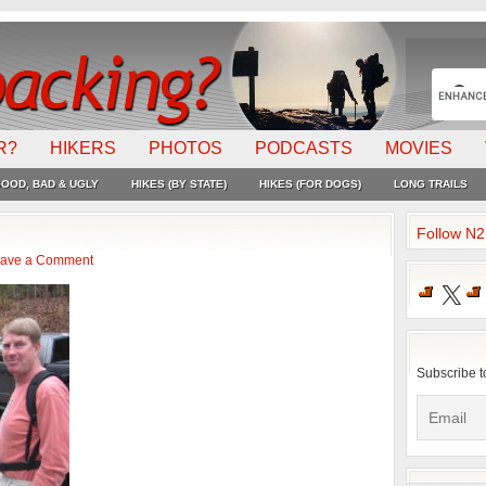
R?
HIKERS
PHOTOS
PODCASTS
MOVIES
OOD, BAD & UGLY
HIKES (BY STATE)
HIKES (FOR DOGS)
LONG TRAILS
Follow N
ave a Comment
X
Subscribe t