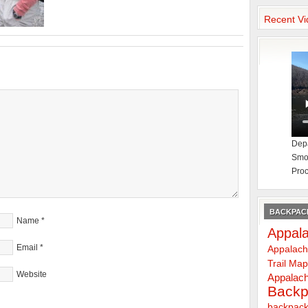
Recent Vi
Depa
Smok
Proc
BACKPACK
Name
*
Appala
Email
*
Appalach
Trail Ma
Website
Appalach
Backp
backpack