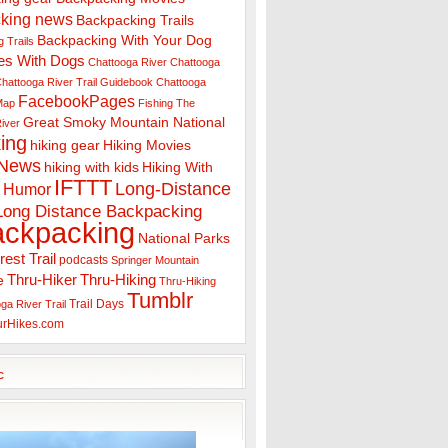
king news
Backpacking Trails
Backpacking With Your Dog
 Trails
es With Dogs
Chattooga River
Chattooga
hattooga River Trail Guidebook
Chattooga
FacebookPages
 Map
Fishing The
Great Smoky Mountain National
iver
ing
hiking gear
Hiking Movies
 News
hiking with kids
Hiking With
IFTTT
Long-Distance
Humor
Long Distance Backpacking
ackpacking
National Parks
rest Trail
podcasts
Springer Mountain
Thru-Hiker
Thru-Hiking
e
Thru-Hiking
Tumblr
Trail Days
ga River Trail
urHikes.com
c