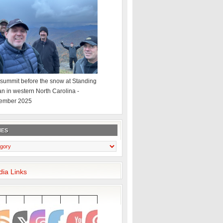
summit before the snow at Standing
an in western North Carolina -
ember 2025
IES
dia Links