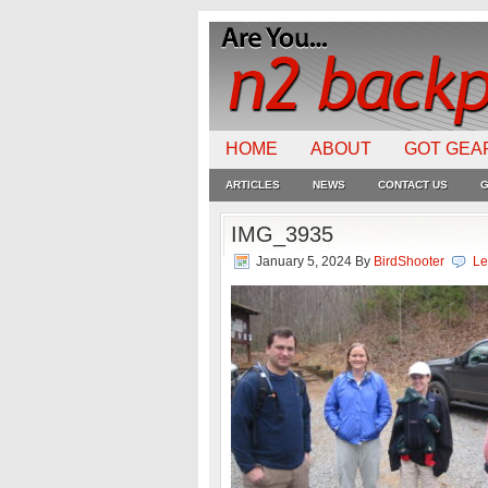
HOME
ABOUT
GOT GEA
ARTICLES
NEWS
CONTACT US
G
IMG_3935
January 5, 2024
By
BirdShooter
Le