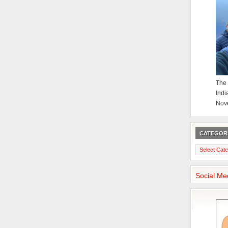
The 
Indi
Nov
CATEGOR
Categories
Social Me