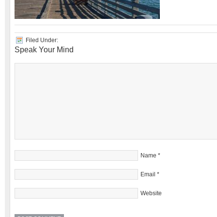
Filed Under:
Speak Your Mind
Name
*
Email
*
Website