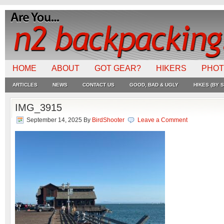
HOME
ABOUT
GOT GEAR?
HIKERS
PHO
ARTICLES
NEWS
CONTACT US
GOOD, BAD & UGLY
HIKES (BY S
IMG_3915
September 14, 2025
By
BirdShooter
Leave a Comment