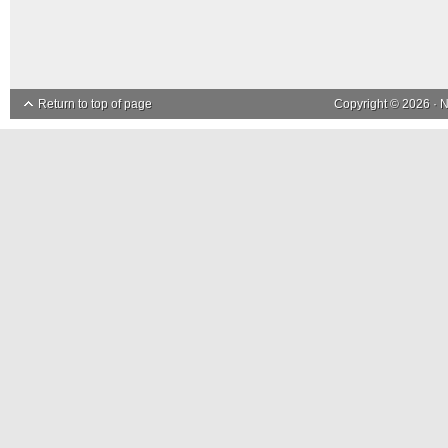
Return to top of page
Copyright © 2026 ·
N