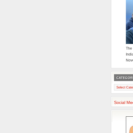
The 
Indi
Nov
CATEGOR
Categories
Social Me