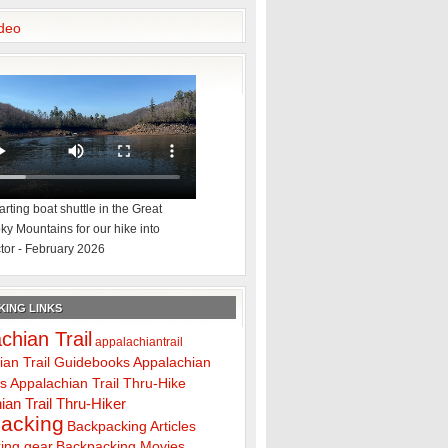
deo
rting boat shuttle in the Great
y Mountains for our hike into
tor - February 2026
ING LINKS
chian Trail
appalachiantrail
ian Trail Guidebooks
Appalachian
ps
Appalachian Trail Thru-Hike
ian Trail Thru-Hiker
acking
Backpacking Articles
ing gear
Backpacking Movies