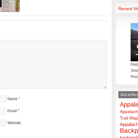
Recent Vi
Depa
Smok
Proc
BACKPACK
Name
*
Appala
Email
*
Appalach
Trail Ma
Website
Appalach
Backp
backpack