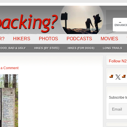
R?
HIKERS
PHOTOS
PODCASTS
MOVIES
OOD, BAD & UGLY
HIKES (BY STATE)
HIKES (FOR DOGS)
LONG TRAILS
Follow N
 a Comment
X
Subscribe t