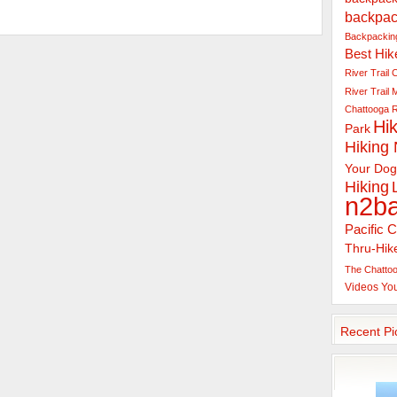
backpac
Backpacking
Best Hik
River Trail
C
River Trail
Chattooga R
Hik
Park
Hiking
Your Dog
Hiking
n2b
Pacific C
Thru-Hik
The Chattoo
Videos
Yo
Recent Pi