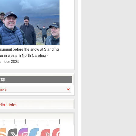
summit before the snow at Standing
an in western North Carolina -
ember 2025
IES
dia Links