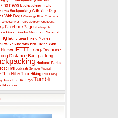
king news
Backpacking Trails
Backpacking With Your Dog
 Trails
es With Dogs
Chattooga River
Chattooga
hattooga River Trail Guidebook
Chattooga
FacebookPages
 Map
Fishing The
Great Smoky Mountain National
iver
ing
hiking gear
Hiking Movies
 News
hiking with kids
Hiking With
IFTTT
Long-Distance
Humor
Long Distance Backpacking
ackpacking
National Parks
rest Trail
podcasts
Springer Mountain
Thru-Hiker
Thru-Hiking
e
Thru-Hiking
Tumblr
Trail Days
ga River Trail
urHikes.com
c