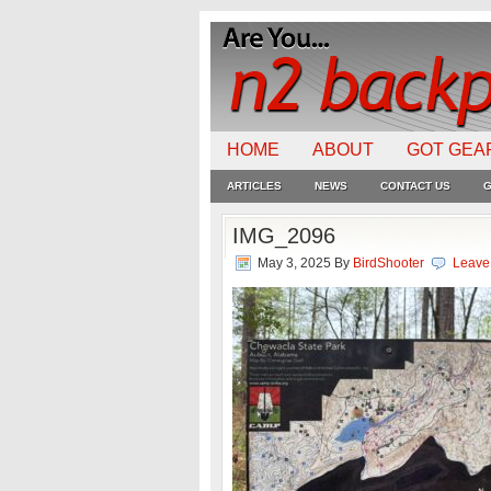
HOME
ABOUT
GOT GEA
ARTICLES
NEWS
CONTACT US
G
IMG_2096
May 3, 2025
By
BirdShooter
Leave