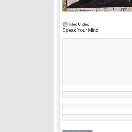
Filed Under:
Speak Your Mind