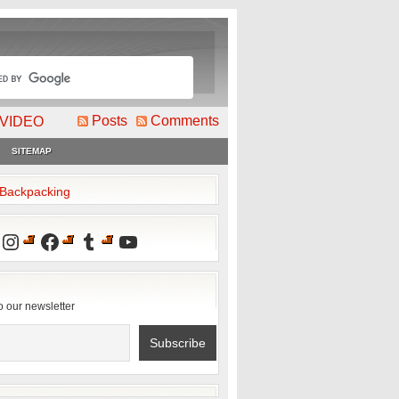
Posts
Comments
VIDEO
SITEMAP
2Backpacking
Instagram
Facebook
Tumblr
YouTube
o our newsletter