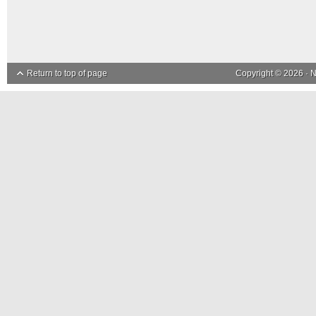
Return to top of page
Copyright © 2026 ·
N