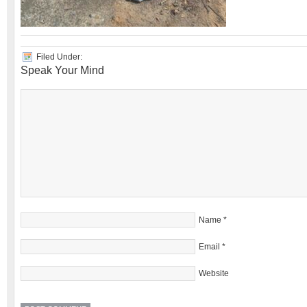
Filed Under:
Speak Your Mind
Name
*
Email
*
Website