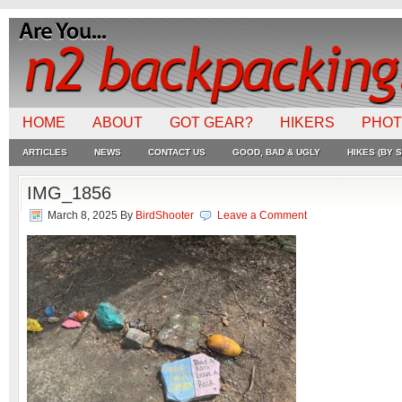
HOME
ABOUT
GOT GEAR?
HIKERS
PHO
ARTICLES
NEWS
CONTACT US
GOOD, BAD & UGLY
HIKES (BY S
IMG_1856
March 8, 2025
By
BirdShooter
Leave a Comment