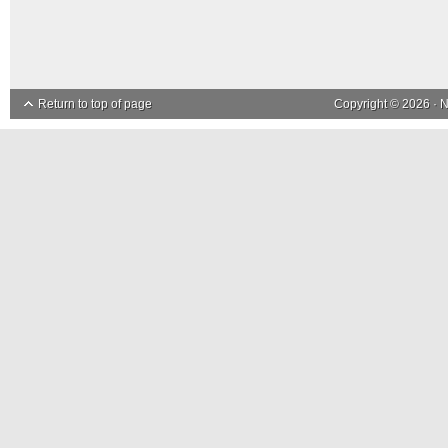
Return to top of page
Copyright © 2026 ·
N