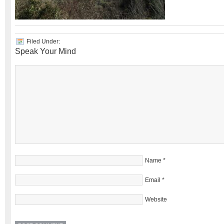
Filed Under:
Speak Your Mind
Name
*
Email
*
Website