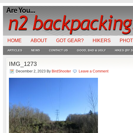
HOME
ABOUT
GOT GEAR?
HIKERS
PHO
ARTICLES
NEWS
CONTACT US
GOOD, BAD & UGLY
HIKES (BY S
IMG_1273
December 2, 2023
By
BirdShooter
Leave a Comment