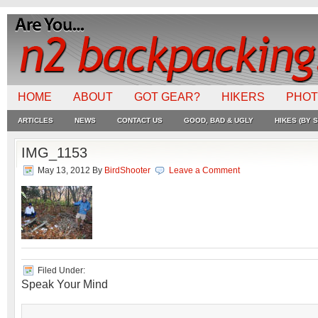
HOME
ABOUT
GOT GEAR?
HIKERS
PHO
ARTICLES
NEWS
CONTACT US
GOOD, BAD & UGLY
HIKES (BY S
IMG_1153
May 13, 2012
By
BirdShooter
Leave a Comment
Filed Under:
Speak Your Mind