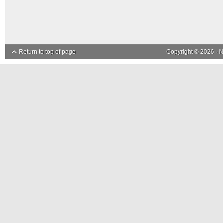
Return to top of page
Copyright © 2026 ·
N