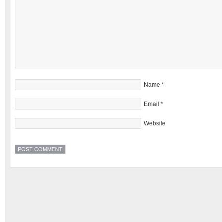
Name
*
Email
*
Website