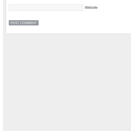
Website