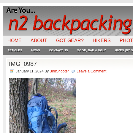
HOME
ABOUT
GOT GEAR?
HIKERS
PHO
ARTICLES
NEWS
CONTACT US
GOOD, BAD & UGLY
HIKES (BY S
IMG_0987
January 11, 2024
By
BirdShooter
Leave a Comment