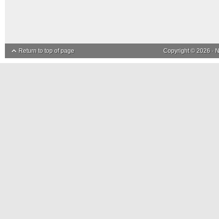
Return to top of page
Copyright © 2026 ·
N