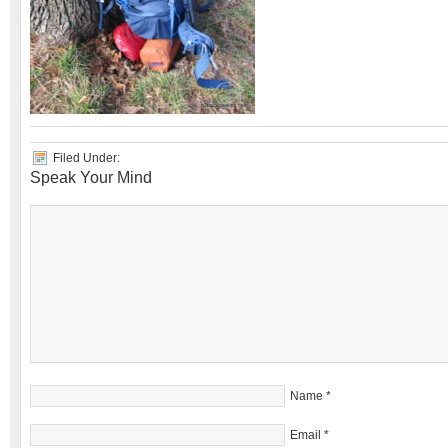
Filed Under:
Speak Your Mind
Name
*
Email
*