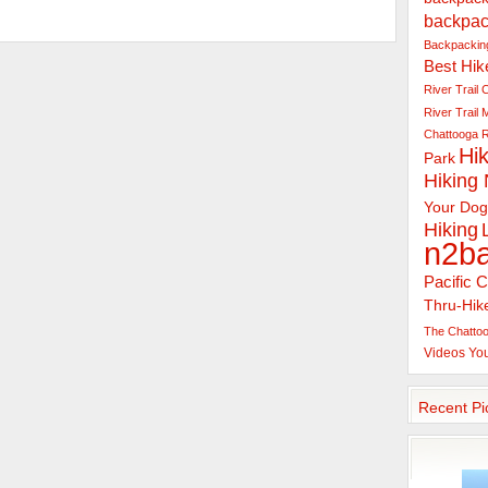
backpac
Backpacking
Best Hik
River Trail
C
River Trail
Chattooga R
Hik
Park
Hiking
Your Dog
Hiking
n2b
Pacific C
Thru-Hik
The Chattoo
Videos
Yo
Recent Pi