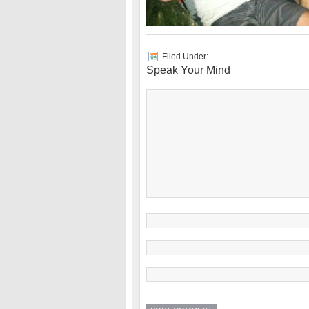
Filed Under:
Speak Your Mind