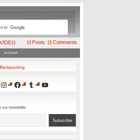
Posts
Comments
VIDEO
SITEMAP
2Backpacking
Instagram
Facebook
Tumblr
YouTube
o our newsletter