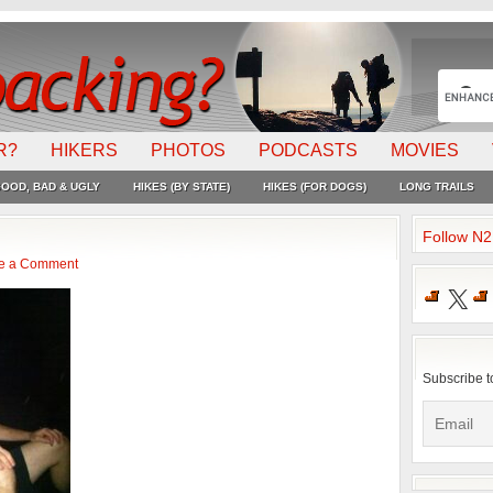
R?
HIKERS
PHOTOS
PODCASTS
MOVIES
OOD, BAD & UGLY
HIKES (BY STATE)
HIKES (FOR DOGS)
LONG TRAILS
Follow N
e a Comment
X
Subscribe t