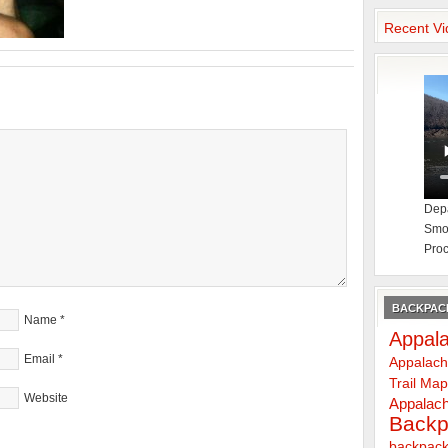
Recent Vi
Depa
Smok
Proc
BACKPACK
Name
*
Appala
Email
*
Appalach
Trail Ma
Website
Appalach
Backp
backpack