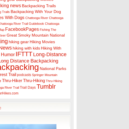
king news
Backpacking Trails
Backpacking With Your Dog
 Trails
es With Dogs
Chattooga River
Chattooga
hattooga River Trail Guidebook
Chattooga
FacebookPages
 Map
Fishing The
Great Smoky Mountain National
iver
ing
hiking gear
Hiking Movies
 News
hiking with kids
Hiking With
IFTTT
Long-Distance
Humor
Long Distance Backpacking
ackpacking
National Parks
rest Trail
podcasts
Springer Mountain
Thru-Hiker
Thru-Hiking
e
Thru-Hiking
Tumblr
Trail Days
ga River Trail
urHikes.com
c