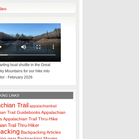
deo
rting boat shuttle in the Great
y Mountains for our hike into
tor - February 2026
ING LINKS
chian Trail
appalachiantrail
ian Trail Guidebooks
Appalachian
ps
Appalachian Trail Thru-Hike
ian Trail Thru-Hiker
acking
Backpacking Articles
ing gear
Backpacking Movies