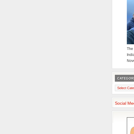
The 
Indi
Nov
CATEGOR
Categories
Social Me