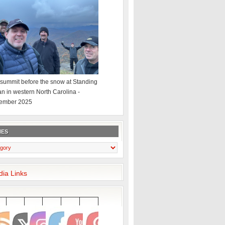
summit before the snow at Standing
an in western North Carolina -
ember 2025
IES
dia Links