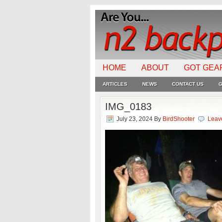
HOME
ABOUT
GOT GEA
ARTICLES
NEWS
CONTACT US
G
IMG_0183
July 23, 2024
By
BirdShooter
Leav